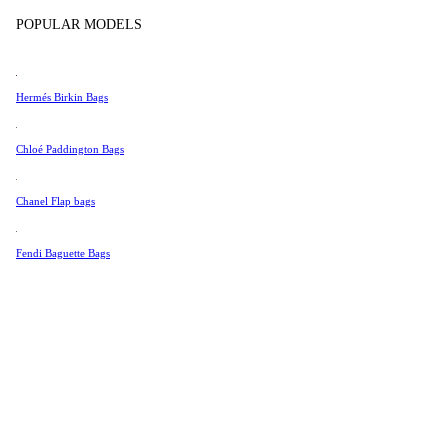
Tissot
Show more
POPULAR MODELS
Universal Genève
Valentino
Hermés Birkin Bags
Van Cleef & Arpels
Vivienne Westwood
Chloé Paddington Bags
See All →
Chanel Flap bags
Fendi Baguette Bags