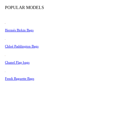
Tissot
POPULAR MODELS
Universal Genève
Valentino
Hermés Birkin Bags
Van Cleef & Arpels
Vivienne Westwood
Chloé Paddington Bags
See All →
Chanel Flap bags
Fendi Baguette Bags