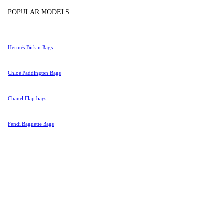
Tissot
POPULAR MODELS
Universal Genève
Valentino
Hermés Birkin Bags
Van Cleef & Arpels
Vivienne Westwood
Chloé Paddington Bags
See All →
Chanel Flap bags
Fendi Baguette Bags