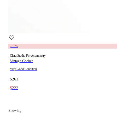
- 15%
Clara Studio For Asymmetry
Vintage Choker
Very Good Condition
$261
$222
Showing