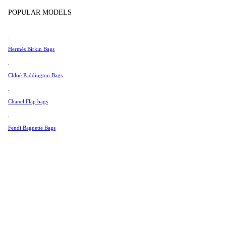
Tissot
POPULAR MODELS
Universal Genève
Valentino
Hermés Birkin Bags
Van Cleef & Arpels
Vivienne Westwood
Chloé Paddington Bags
See All →
Chanel Flap bags
Fendi Baguette Bags