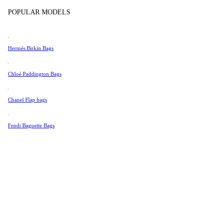
Tissot
POPULAR MODELS
Universal Genève
Valentino
Hermés Birkin Bags
Van Cleef & Arpels
Vivienne Westwood
Chloé Paddington Bags
See All →
Chanel Flap bags
Fendi Baguette Bags