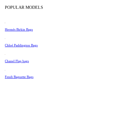
Tissot
Show more
POPULAR MODELS
Universal Genève
Valentino
Hermés Birkin Bags
Van Cleef & Arpels
Vivienne Westwood
Chloé Paddington Bags
See All →
Chanel Flap bags
Fendi Baguette Bags