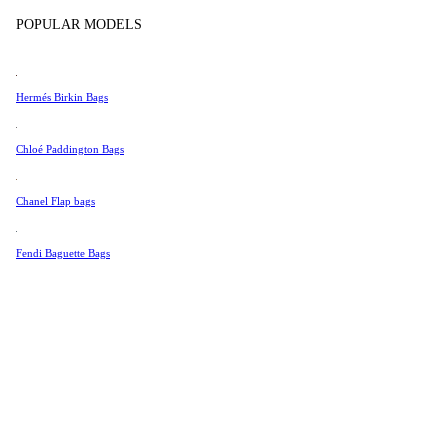
Tissot
POPULAR MODELS
Universal Genève
Valentino
Hermés Birkin Bags
Van Cleef & Arpels
Vivienne Westwood
Chloé Paddington Bags
See All →
Chanel Flap bags
Fendi Baguette Bags