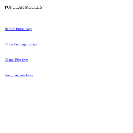
Tissot
POPULAR MODELS
Universal Genève
Valentino
Hermés Birkin Bags
Van Cleef & Arpels
Vivienne Westwood
Chloé Paddington Bags
See All →
Chanel Flap bags
Fendi Baguette Bags