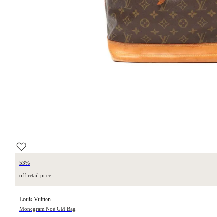
53%
off retail price
Louis Vuitton
Monogram Noé GM Bag