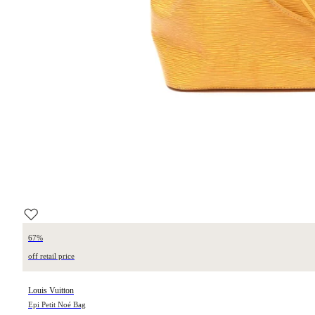
67%
off retail price
Louis Vuitton
Epi Petit Noé Bag