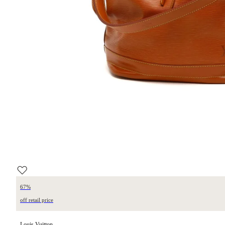
67%
off retail price
Louis Vuitton