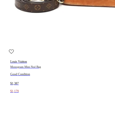
Louis Vuitton
Monogram Mini Noé Bag
Good Condition
$1,387
$1,179