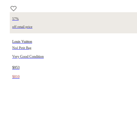
57%
off retail price
Louis Vuitton
Noé Petit Bag
Very Good Condition
$953
$810