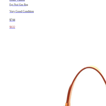
Epi Noé Gm Bag
Very Good Condition
$744
$632