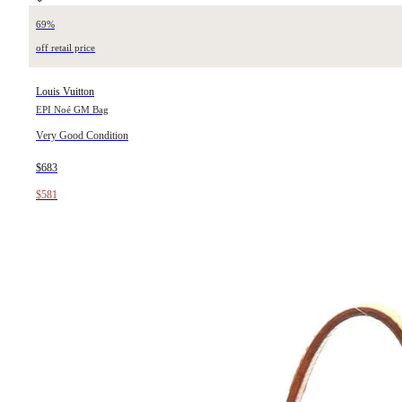
69%
off retail price
Louis Vuitton
EPI Noé GM Bag
Very Good Condition
$683
$581