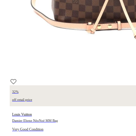
32%
off retail price
Louis Vuitton
Damier Ebene NéoNoé MM Bag
Very Good Condition