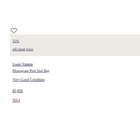
55%
off retail price
Louis Vuitton
Monogram Petit Noé Bag
Very Good Condition
$1,016
$864