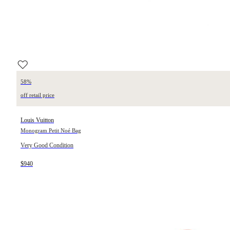
58%
off retail price
Louis Vuitton
Monogram Petit Noé Bag
Very Good Condition
$940