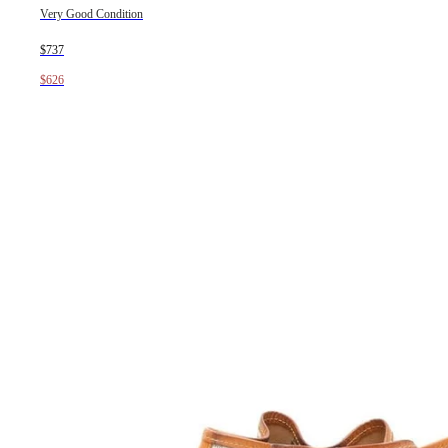
Very Good Condition
$737
$626