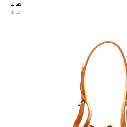
$1,949
$1,657