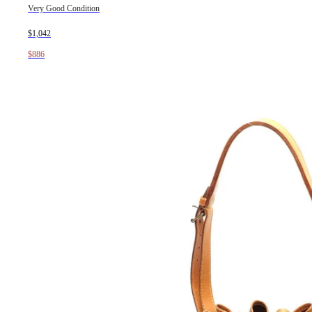
Very Good Condition
$1,042
$886