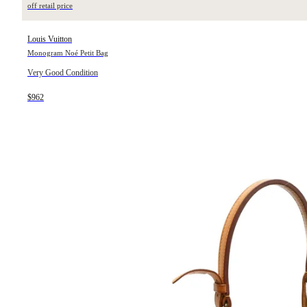
off retail price
Louis Vuitton
Monogram Noé Petit Bag
Very Good Condition
$962