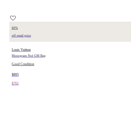
60%
off retail price
Louis Vuitton
Monogram Noé GM Bag
Good Condition
$895
$761