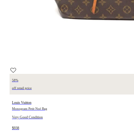
58%
off retail price
Louis Vuitton
Monogram Petit Noé Bag
Very Good Condition
$938