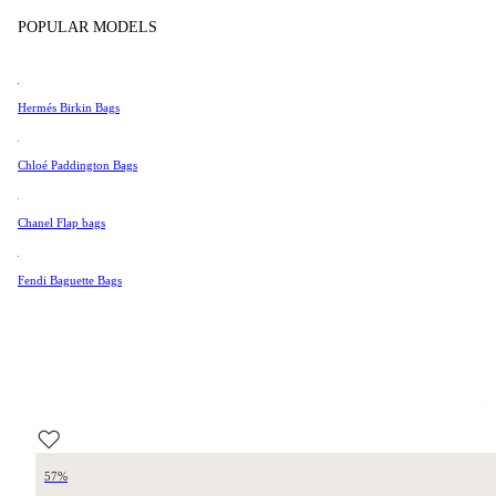
Tissot
POPULAR MODELS
Universal Genève
Valentino
Hermés Birkin Bags
Van Cleef & Arpels
Vivienne Westwood
Chloé Paddington Bags
See All →
Chanel Flap bags
Fendi Baguette Bags
57%