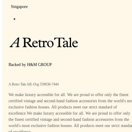
Singapore
Backed by H&M GROUP
A Retro Tale AB–Org 559038-7444
We make luxury accessible for all. We are proud to offer only the finest
certified vintage and second-hand fashion accessories from the world's mo
exclusive fashion houses. All products meet our strict standard of
excellence.
We make luxury accessible for all. We are proud to offer only
the finest certified vintage and second-hand fashion accessories from the
world's most exclusive fashion houses. All products meet our strict standa
of excellence.