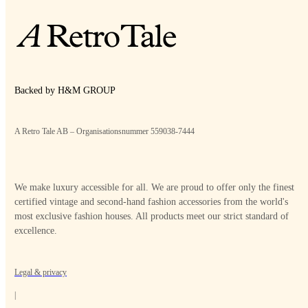
Backed by H&M GROUP
A Retro Tale AB – Organisationsnummer 559038-7444
We make luxury accessible for all. We are proud to offer only the finest
certified vintage and second-hand fashion accessories from the world's
most exclusive fashion houses. All products meet our strict standard of
excellence.
Legal & privacy
|