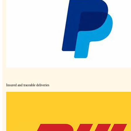
Insured and traceable deliveries