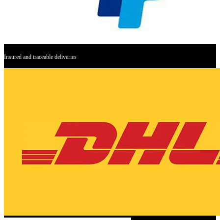
Insured and traceable deliveries