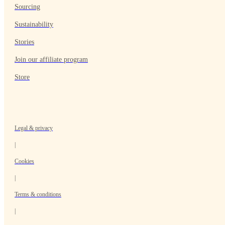
Sourcing
Sustainability
Stories
Join our affiliate program
Store
Legal & privacy
|
Cookies
|
Terms & conditions
|