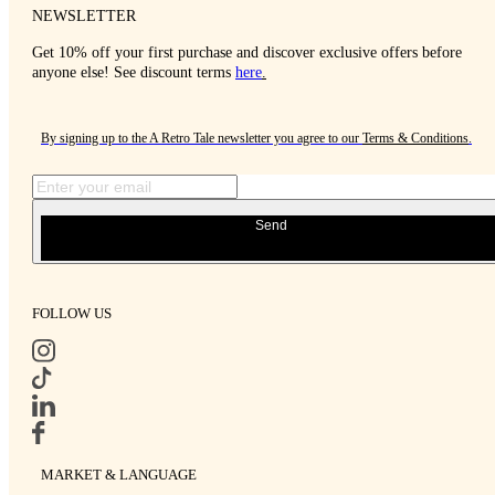
NEWSLETTER
Get 10% off your first purchase and discover exclusive offers before
anyone else! See discount terms
here
.
By signing up to the A Retro Tale newsletter you agree to our
Terms & Conditions
.
Send
FOLLOW US
MARKET & LANGUAGE