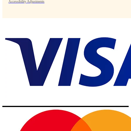
Accessibility Adjustments