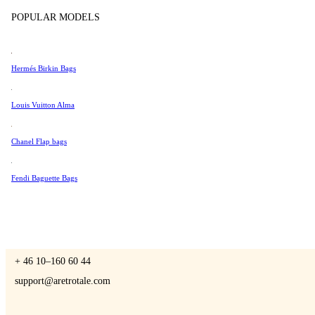
Tissot
POPULAR MODELS
Universal Genève
Valentino
Hermés Birkin Bags
A Retro Tale
Van Cleef & Arpels
Vivienne Westwood
Louis Vuitton Alma
See All →
Chanel Flap bags
CONTACT US
Fendi Baguette Bags
You are always welcome to contact us if you have any questions:
Monday – Friday 9 - 17 CET
+ 46 10–160 60 44
support@aretrotale.com