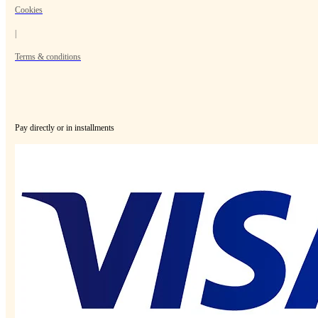
Cookies
|
Terms & conditions
Pay directly or in installments