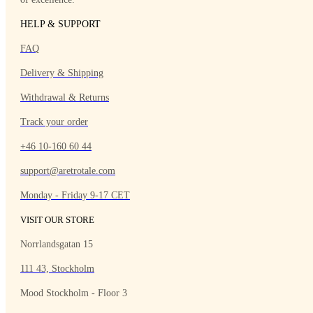
HELP & SUPPORT
FAQ
Delivery & Shipping
Withdrawal & Returns
Track your order
+46 10-160 60 44
support@aretrotale.com
Monday - Friday 9-17 CET
VISIT OUR STORE
Norrlandsgatan 15
111 43, Stockholm
Mood Stockholm - Floor 3