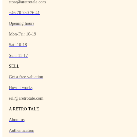
store@aretrotale.com
+46 70 730 76 41
Opening hours
Mon-Fri: 10-19
Sat: 10-18
Sun: 11-17
SELL
Get a free valuation
How it works
sell@aretrotale.com
A RETRO TALE
About us
Authentication