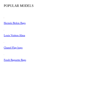
Tissot
POPULAR MODELS
Universal Genève
Valentino
Hermés Birkin Bags
Van Cleef & Arpels
Vivienne Westwood
Louis Vuitton Alma
See All →
Chanel Flap bags
Fendi Baguette Bags