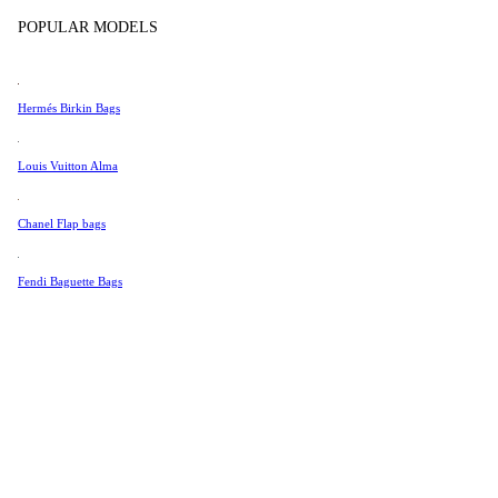
Tissot
POPULAR MODELS
Universal Genève
Valentino
Hermés Birkin Bags
Van Cleef & Arpels
Vivienne Westwood
Louis Vuitton Alma
See All →
Chanel Flap bags
Fendi Baguette Bags