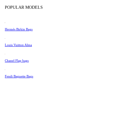
Tissot
POPULAR MODELS
Universal Genève
Valentino
Hermés Birkin Bags
Van Cleef & Arpels
Vivienne Westwood
Louis Vuitton Alma
See All →
Chanel Flap bags
Fendi Baguette Bags