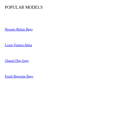
Tissot
POPULAR MODELS
Universal Genève
Valentino
Hermés Birkin Bags
Van Cleef & Arpels
Vivienne Westwood
Louis Vuitton Alma
See All →
Chanel Flap bags
Fendi Baguette Bags