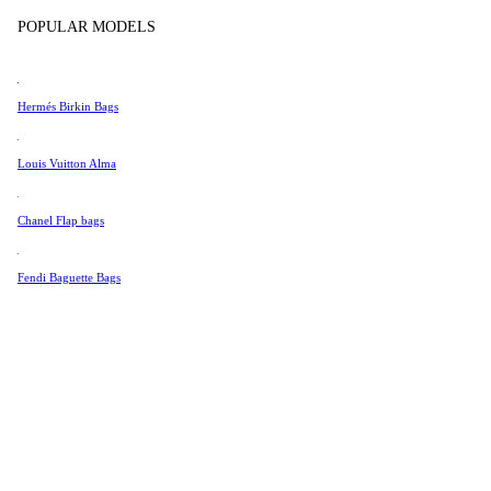
Tissot
In Store Products
POPULAR MODELS
Universal Genève
Valentino
Hermés Birkin Bags
Van Cleef & Arpels
Vivienne Westwood
Louis Vuitton Alma
See All →
Chanel Flap bags
Fendi Baguette Bags