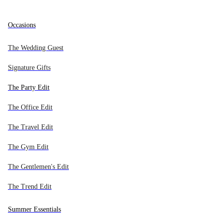
Export deal 15% off site wide
SELECTED DESIGNERS
All new in
All bags
All watches
All jewelry
All accessories
Occasions
NEW IN BY CATEGORY
BAG TYPES
TYPE
TYPE
TYPE
Alaïa
The Wedding Guest
Audemars Piguet
Bags
Handbags
Men's Watches
Earrings
Wallets - Card Cases
Signature Gifts
Global
Balenciaga
Watches
Crossbody Bags
Women's Watches
Necklaces
Chained Wallets
The Party Edit
Bottega Veneta
DESIGNERS
Jewelry
Shoulder Bags
Bracelets
Belts
The Office Edit
Breitling
Accessories
Backpacks
Rolex Watches
Brooches
Eyewear
Burberry
The Travel Edit
Export deal 15% off site wide
Bvlgari
NEW PRODUCTS
Search...
Totes
Omega Watches
Rings
Headwear
Mer
The Gym Edit
Cartier
Weekend Bags
Cartier Watches
Other Jewelry
Bag Charms
The Gentlemen's Edit
EXPORT DEAL
Céline
0
Bags
DESIGNERS
15%
Clutch Bags
Chanel Watches
Hair Accessories
The Trend Edit
Chanel
IN STORE
0
Bucket Bags
Hermès Watches
Cartier Jewelry
Scarfs
Chloé
Watches
Summer Essentials
0
Chopard