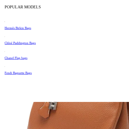
Tissot
POPULAR MODELS
Universal Genève
Valentino
Hermés Birkin Bags
Van Cleef & Arpels
Vivienne Westwood
Chloé Paddington Bags
See All →
Chanel Flap bags
Fendi Baguette Bags