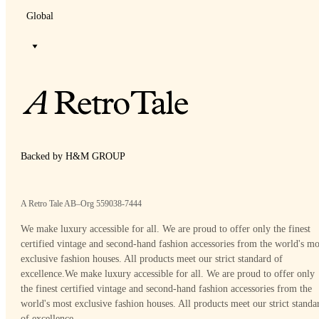
Global
Backed by H&M GROUP
A Retro Tale AB–Org 559038-7444
We make luxury accessible for all. We are proud to offer only the finest
certified vintage and second-hand fashion accessories from the world's mo
exclusive fashion houses. All products meet our strict standard of
excellence.
We make luxury accessible for all. We are proud to offer only
the finest certified vintage and second-hand fashion accessories from the
world's most exclusive fashion houses. All products meet our strict standa
of excellence.