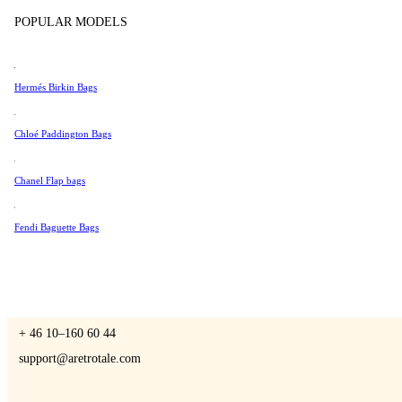
Tissot
POPULAR MODELS
Universal Genève
Valentino
Hermés Birkin Bags
A Retro Tale
Van Cleef & Arpels
Vivienne Westwood
Chloé Paddington Bags
See All →
Chanel Flap bags
CONTACT US
Fendi Baguette Bags
You are always welcome to contact us if you have any questions:
Monday – Friday 9 - 17 CET
+ 46 10–160 60 44
support@aretrotale.com