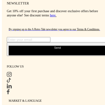
NEWSLETTER
Get 10% off your first purchase and discover exclusive offers before
anyone else! See discount terms
here
.
By signing up to the A Retro Tale newsletter you agree to our
Terms & Conditions
.
Send
FOLLOW US
MARKET & LANGUAGE