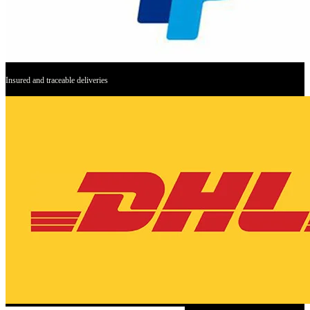
Insured and traceable deliveries