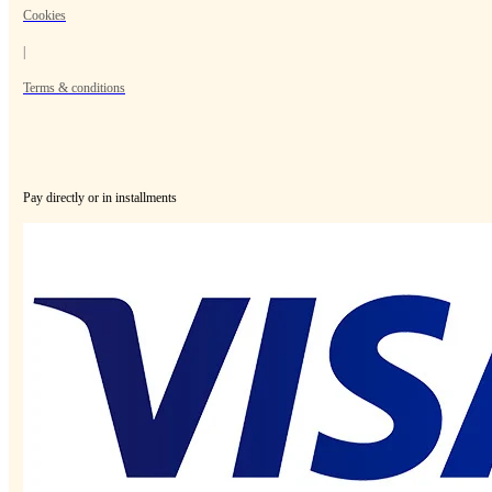
Cookies
|
Terms & conditions
Pay directly or in installments