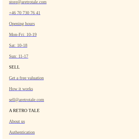
store@aretrotale.com
+46 70 730 76 41
Opening hours
Mon-Fri: 10-19
Sat: 10-18
Sun: 11-17
SELL
Get a free valuation
How it works
sell@aretrotale.com
A RETRO TALE
About us
Authentication