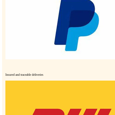
Insured and traceable deliveries