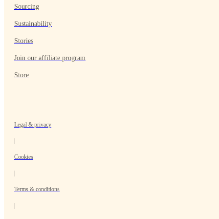
Sourcing
Sustainability
Stories
Join our affiliate program
Store
Legal & privacy
|
Cookies
|
Terms & conditions
|