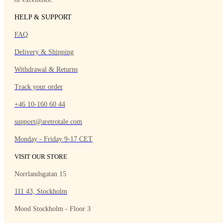
HELP & SUPPORT
FAQ
Delivery & Shipping
Withdrawal & Returns
Track your order
+46 10-160 60 44
support@aretrotale.com
Monday - Friday 9-17 CET
VISIT OUR STORE
Norrlandsgatan 15
111 43, Stockholm
Mood Stockholm - Floor 3