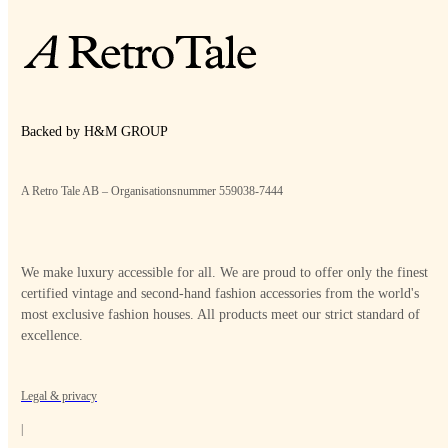
Backed by H&M GROUP
A Retro Tale AB – Organisationsnummer 559038-7444
We make luxury accessible for all. We are proud to offer only the finest
certified vintage and second-hand fashion accessories from the world's
most exclusive fashion houses. All products meet our strict standard of
excellence.
Legal & privacy
|