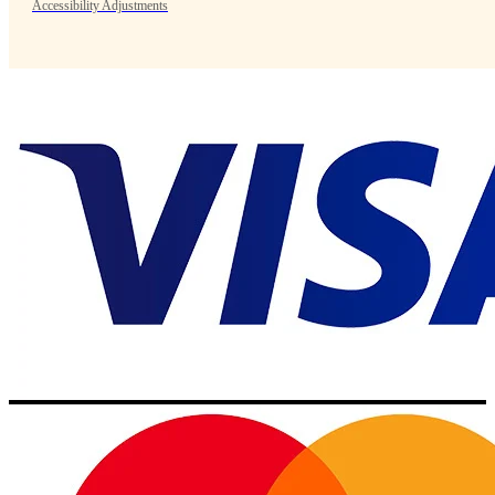
Accessibility Adjustments