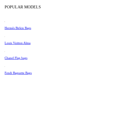
Tissot
In Store Products
POPULAR MODELS
Universal Genève
Valentino
Hermés Birkin Bags
Van Cleef & Arpels
Vivienne Westwood
Louis Vuitton Alma
See All →
Chanel Flap bags
Fendi Baguette Bags