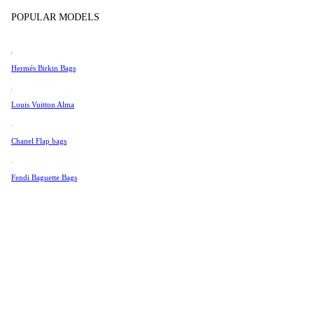
Tissot
Show more
POPULAR MODELS
Universal Genève
Valentino
Hermés Birkin Bags
Van Cleef & Arpels
Vivienne Westwood
Louis Vuitton Alma
See All →
Chanel Flap bags
Fendi Baguette Bags