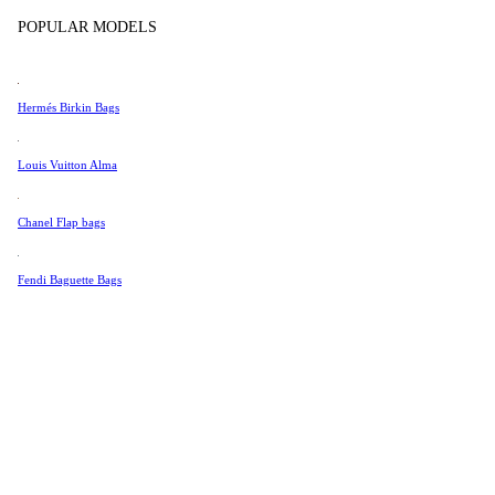
Tissot
POPULAR MODELS
Universal Genève
Valentino
Hermés Birkin Bags
Van Cleef & Arpels
Vivienne Westwood
Louis Vuitton Alma
See All →
Chanel Flap bags
Fendi Baguette Bags