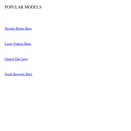
Tissot
In Store Products
POPULAR MODELS
Universal Genève
Valentino
Hermés Birkin Bags
Van Cleef & Arpels
Vivienne Westwood
Louis Vuitton Alma
See All →
Chanel Flap bags
Fendi Baguette Bags