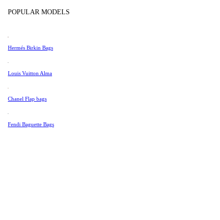
Tissot
POPULAR MODELS
Universal Genève
Valentino
Hermés Birkin Bags
Van Cleef & Arpels
Vivienne Westwood
Louis Vuitton Alma
See All →
Chanel Flap bags
Fendi Baguette Bags