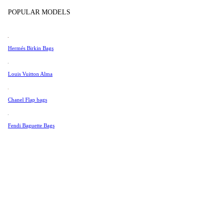
Tissot
In Store Products
POPULAR MODELS
Universal Genève
Valentino
Hermés Birkin Bags
Van Cleef & Arpels
Vivienne Westwood
Louis Vuitton Alma
See All →
Chanel Flap bags
Fendi Baguette Bags