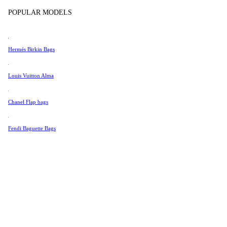
Tissot
POPULAR MODELS
Universal Genève
Valentino
Hermés Birkin Bags
Van Cleef & Arpels
Vivienne Westwood
Louis Vuitton Alma
See All →
Chanel Flap bags
Fendi Baguette Bags