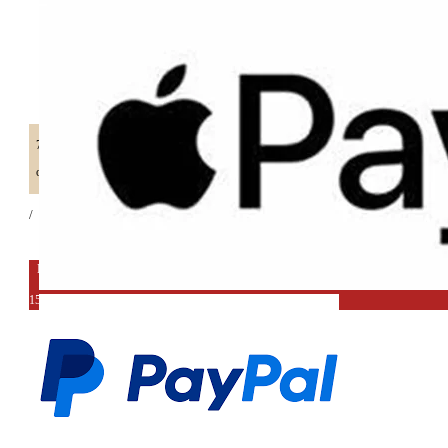
70%
off retail price
/
EXPORT DEAL
15%