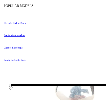
Tissot
POPULAR MODELS
Universal Genève
Very Good Condition
Valentino
Hermés Birkin Bags
Van Cleef & Arpels
$199
Vivienne Westwood
Louis Vuitton Alma
$169
See All →
Chanel Flap bags
70%
off retail price
Fendi Baguette Bags