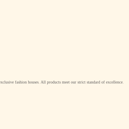
xclusive fashion houses. All products meet our strict standard of excellence.