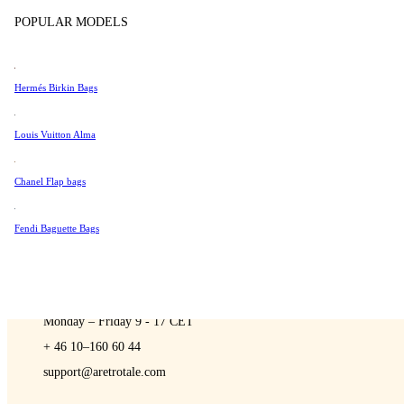
Sell
Tissot
POPULAR MODELS
Universal Genève
Valentino
Hermés Birkin Bags
Van Cleef & Arpels
A Retro Tale
Vivienne Westwood
Louis Vuitton Alma
See All →
Chanel Flap bags
Fendi Baguette Bags
CONTACT US
You are always welcome to contact us if you have any questions:
Monday – Friday 9 - 17 CET
+ 46 10–160 60 44
support@aretrotale.com