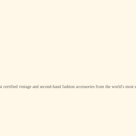
t certified vintage and second-hand fashion accessories from the world's most e