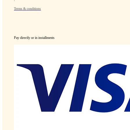
Terms & conditions
Pay directly or in installments