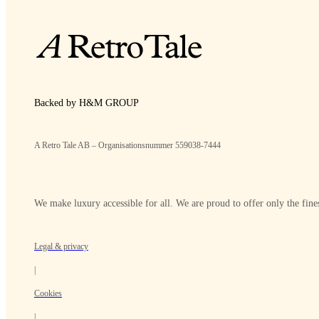
Backed by H&M GROUP
A Retro Tale AB – Organisationsnummer 559038-7444
We make luxury accessible for all. We are proud to offer only the fines
Legal & privacy
|
Cookies
|