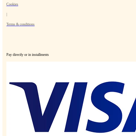
Cookies
|
Terms & conditions
Pay directly or in installments