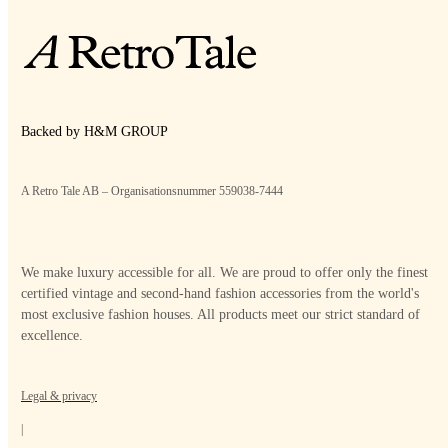
Backed by H&M GROUP
A Retro Tale AB – Organisationsnummer 559038-7444
We make luxury accessible for all. We are proud to offer only the finest
certified vintage and second-hand fashion accessories from the world's
most exclusive fashion houses. All products meet our strict standard of
excellence.
Legal & privacy
|