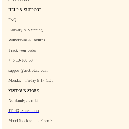
HELP & SUPPORT
FAQ
Delivery & Shipping
Withdrawal & Returns
Track your order
+46 10-160 60 44
support@aretrotale.com
Monday - Friday 9-17 CET
VISIT OUR STORE
Norrlandsgatan 15
111 43, Stockholm
Mood Stockholm - Floor 3