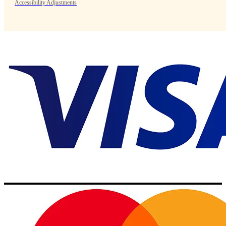
Accessibility Adjustments