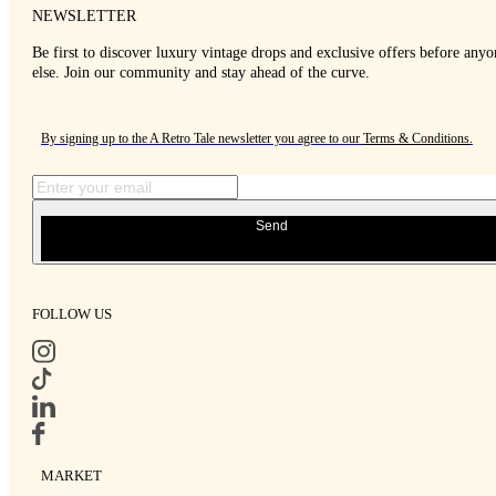
NEWSLETTER
Be first to discover luxury vintage drops and exclusive offers before anyo
else. Join our community and stay ahead of the curve.
By signing up to the A Retro Tale newsletter you agree to our
Terms & Conditions
.
Send
FOLLOW US
MARKET