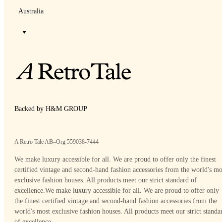
Australia
Backed by H&M GROUP
A Retro Tale AB–Org 559038-7444
We make luxury accessible for all. We are proud to offer only the finest
certified vintage and second-hand fashion accessories from the world's mo
exclusive fashion houses. All products meet our strict standard of
excellence.
We make luxury accessible for all. We are proud to offer only
the finest certified vintage and second-hand fashion accessories from the
world's most exclusive fashion houses. All products meet our strict standa
of excellence.