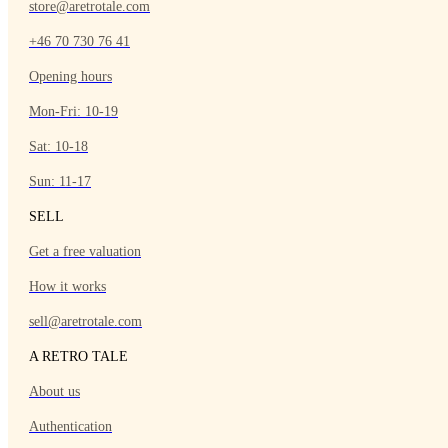
store@aretrotale.com
+46 70 730 76 41
Opening hours
Mon-Fri: 10-19
Sat: 10-18
Sun: 11-17
SELL
Get a free valuation
How it works
sell@aretrotale.com
A RETRO TALE
About us
Authentication