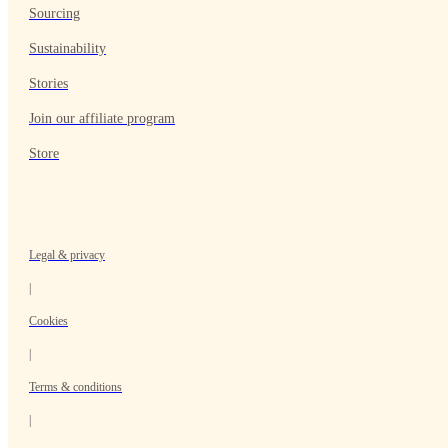
Sourcing
Sustainability
Stories
Join our affiliate program
Store
Legal & privacy
|
Cookies
|
Terms & conditions
|