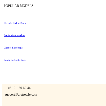
Tissot
POPULAR MODELS
Universal Genève
Valentino
Hermés Birkin Bags
A Retro Tale
Van Cleef & Arpels
Vivienne Westwood
Louis Vuitton Alma
See All →
Chanel Flap bags
CONTACT US
Fendi Baguette Bags
You are always welcome to contact us if you have any questions:
Monday – Friday 9 - 17 CET
+ 46 10–160 60 44
support@aretrotale.com