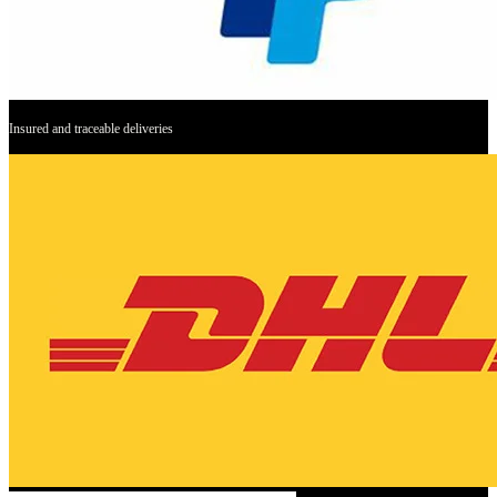
Insured and traceable deliveries