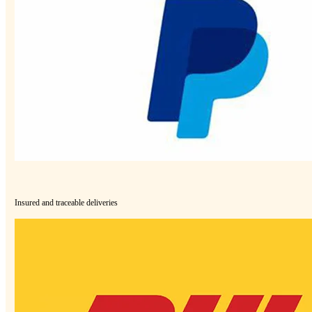
Insured and traceable deliveries