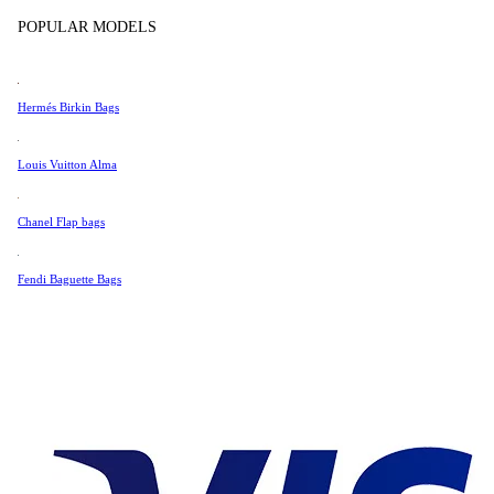
Tissot
POPULAR MODELS
Universal Genève
Very Good Condition
Valentino
Hermés Birkin Bags
Van Cleef & Arpels
1,358 AUD
Vivienne Westwood
Louis Vuitton Alma
1,154 AUD
See All →
Chanel Flap bags
Fendi Baguette Bags