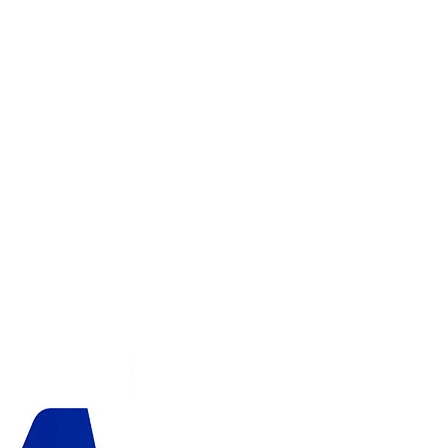
ADD TO CART