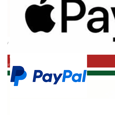
/
EXPORT DEAL
15%
IN STORE