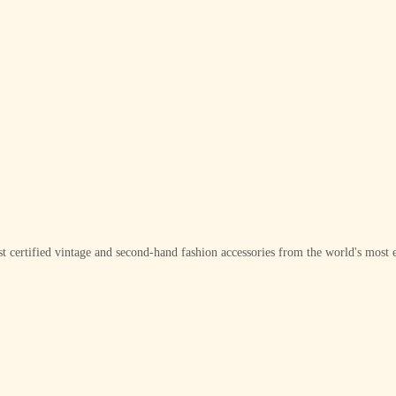
t certified vintage and second-hand fashion accessories from the world's most e