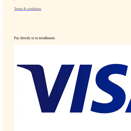
Terms & conditions
Pay directly or in installments