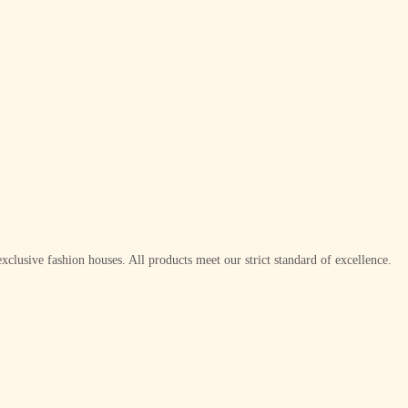
xclusive fashion houses. All products meet our strict standard of excellence.