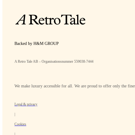
Backed by H&M GROUP
A Retro Tale AB – Organisationsnummer 559038-7444
We make luxury accessible for all. We are proud to offer only the fines
Legal & privacy
|
Cookies
|