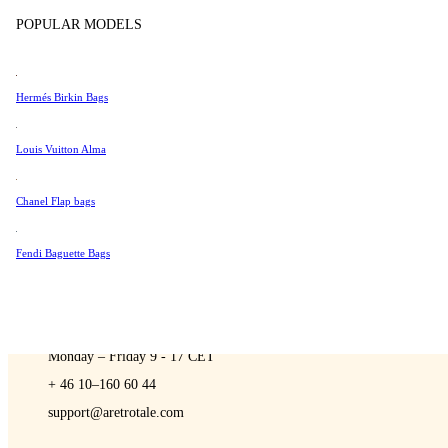
Sell
Tissot
POPULAR MODELS
Universal Genève
Valentino
Hermés Birkin Bags
Van Cleef & Arpels
A Retro Tale
Vivienne Westwood
Louis Vuitton Alma
See All →
Chanel Flap bags
Fendi Baguette Bags
CONTACT US
You are always welcome to contact us if you have any questions:
Monday – Friday 9 - 17 CET
+ 46 10–160 60 44
support@aretrotale.com