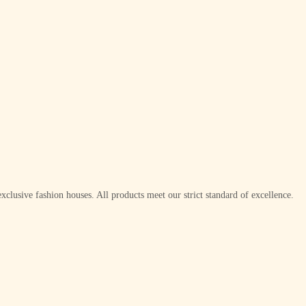
xclusive fashion houses. All products meet our strict standard of excellence.