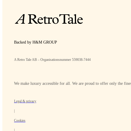
Backed by H&M GROUP
A Retro Tale AB – Organisationsnummer 559038-7444
We make luxury accessible for all. We are proud to offer only the fines
Legal & privacy
|
Cookies
|