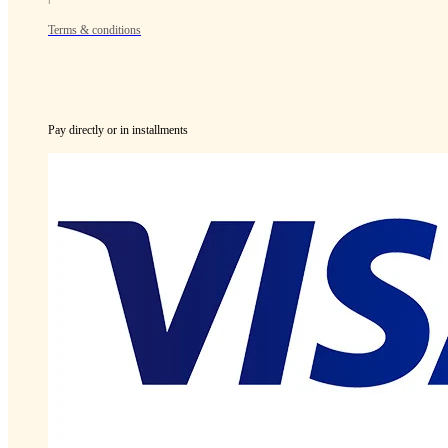
Terms & conditions
Pay directly or in installments