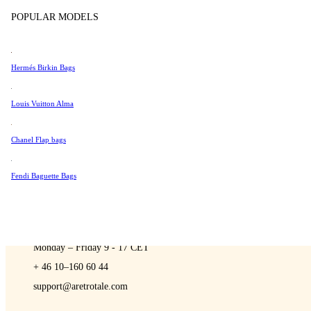
Sell
Tissot
POPULAR MODELS
Universal Genève
Valentino
Hermés Birkin Bags
Van Cleef & Arpels
A Retro Tale
Vivienne Westwood
Louis Vuitton Alma
See All →
Chanel Flap bags
Fendi Baguette Bags
CONTACT US
You are always welcome to contact us if you have any questions:
Monday – Friday 9 - 17 CET
+ 46 10–160 60 44
support@aretrotale.com