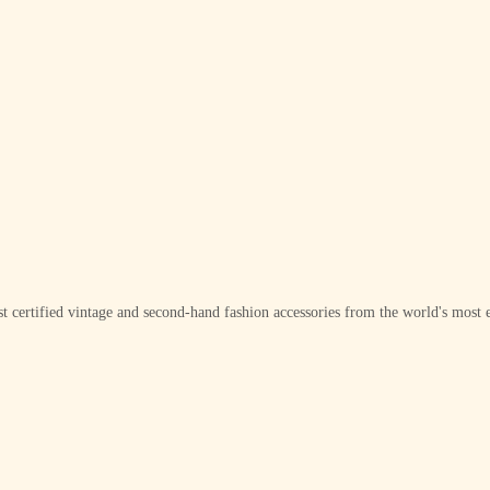
t certified vintage and second-hand fashion accessories from the world's most e