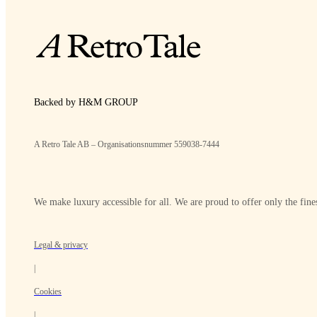
Backed by H&M GROUP
A Retro Tale AB – Organisationsnummer 559038-7444
We make luxury accessible for all. We are proud to offer only the fines
Legal & privacy
|
Cookies
|