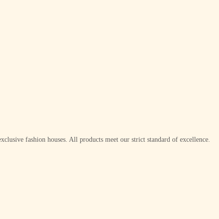
xclusive fashion houses. All products meet our strict standard of excellence.