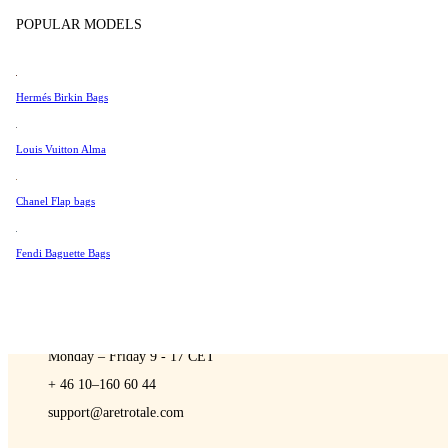
Sell
Tissot
POPULAR MODELS
Universal Genève
Valentino
Hermés Birkin Bags
Van Cleef & Arpels
A Retro Tale
Vivienne Westwood
Louis Vuitton Alma
See All →
Chanel Flap bags
Fendi Baguette Bags
CONTACT US
You are always welcome to contact us if you have any questions:
Monday – Friday 9 - 17 CET
+ 46 10–160 60 44
support@aretrotale.com