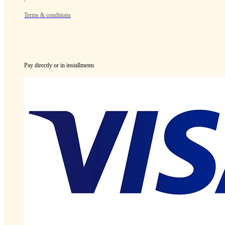
Terms & conditions
Pay directly or in installments