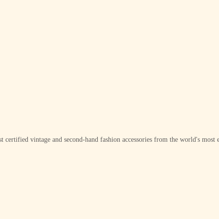
t certified vintage and second-hand fashion accessories from the world's most e