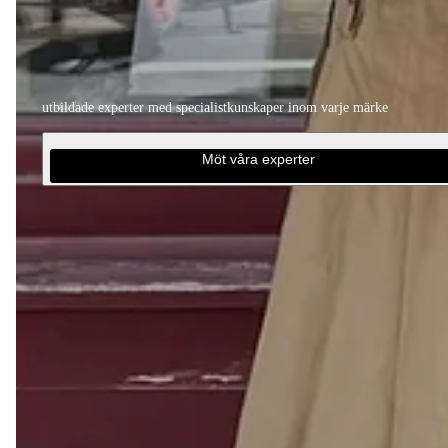
utbildade experter med specialistkunskaper inom varje märke
Möt våra experter