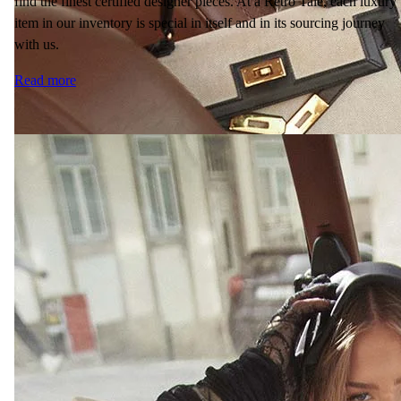
find the finest certified designer pieces. At a Retro Tale, each luxury
item in our inventory is special in itself and in its sourcing journey
with us.
Read more