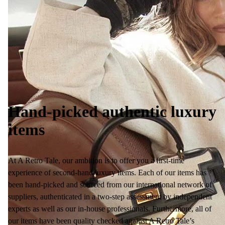
Hand-picked authentic luxury
items
At A Retro Tale, our ambition is to offer you a first-time
experience of second-hand luxury items. Each of our items has
been hand-picked and sourced from our international network of
suppliers, authenticated in a two-step assessment by independent
experts as well as our in-house professionals. Furthermore, all of
our items have been quality checked against A Retro Tale’s