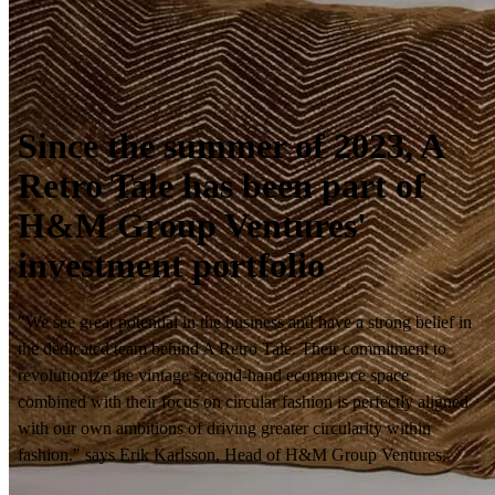
Since the summer of 2023, A
Retro Tale has been part of
H&M Group Ventures'
investment portfolio
"We see great potential in the business and have a strong belief in
the dedicated team behind A Retro Tale. Their commitment to
revolutionize the vintage second-hand ecommerce space
combined with their focus on circular fashion is perfectly aligned
with our own ambitions of driving greater circularity within
fashion." says Erik Karlsson, Head of H&M Group Ventures.