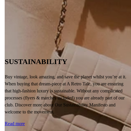
SUSTAINABILITY
Buy vintage, look amazing, and save the planet whilst you’re at it.
When buying that dream-piece at A Retro Tale, you are ensuring
that high-fashion luxury is sustainable. Without any complicated
processes (flyers & marches included) you are already part of our
club. Discover more about Our Sustainability Manifesto and
welcome to the movement.
Read more