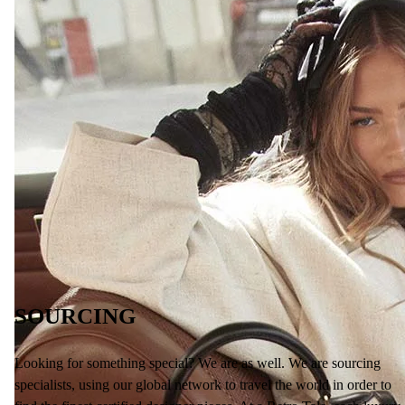
SOURCING
Looking for something special? We are as well. We are sourcing
specialists, using our global network to travel the world in order to