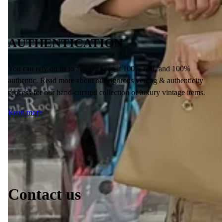
AUTHENTICATION
You can rely on us to always keep it 100% real, and 100%
authentic. Read more about our rigorous vetting & authenticity
process for our hand-curated collection of luxury vintage items.
Read more
Contact us