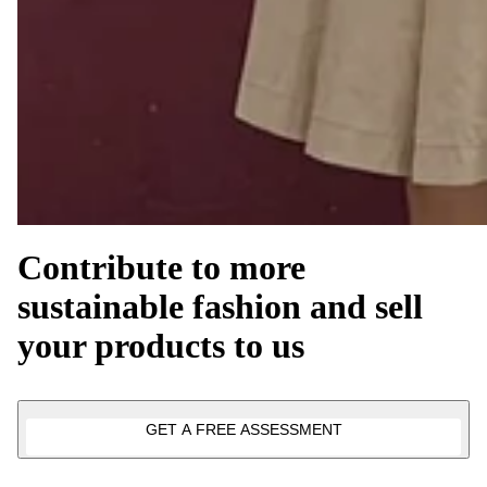
Contribute to more
sustainable fashion and sell
your products to us
GET A FREE ASSESSMENT