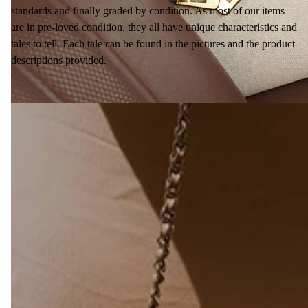
standards and finally graded by condition. As most of our items
are in pre-loved condition, they all have unique characteristics and
tales to tell. Each tale can be found in the pictures and the product
descriptions provided.