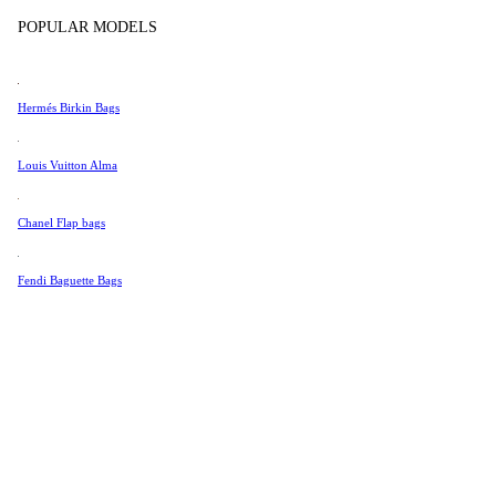
Tissot
POPULAR MODELS
Universal Genève
Valentino
Hermés Birkin Bags
Van Cleef & Arpels
Vivienne Westwood
Louis Vuitton Alma
See All →
Chanel Flap bags
Fendi Baguette Bags