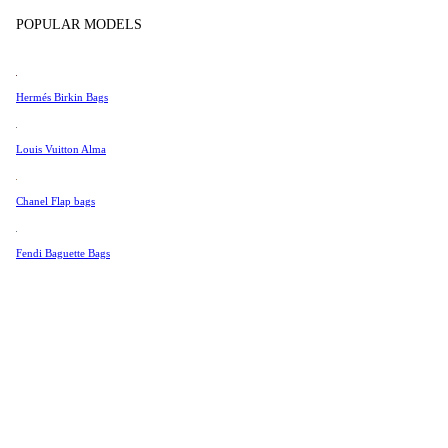
Tissot
In store products
POPULAR MODELS
Universal Genève
Valentino
Hermés Birkin Bags
Van Cleef & Arpels
Vivienne Westwood
Louis Vuitton Alma
See All →
Chanel Flap bags
Fendi Baguette Bags