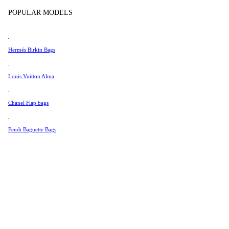
Tissot
POPULAR MODELS
Universal Genève
Valentino
Hermés Birkin Bags
Van Cleef & Arpels
Vivienne Westwood
Louis Vuitton Alma
See All →
Chanel Flap bags
Fendi Baguette Bags