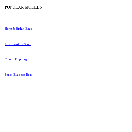
Tissot
POPULAR MODELS
Universal Genève
Valentino
Hermés Birkin Bags
Van Cleef & Arpels
Vivienne Westwood
Louis Vuitton Alma
See All →
Chanel Flap bags
Fendi Baguette Bags