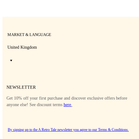
MARKET & LANGUAGE
United Kingdom
NEWSLETTER
Get 10% off your first purchase and discover exclusive offers before
anyone else! See discount terms
here
.
By signing up to the A Retro Tale newsletter you agree to our
Terms & Conditions
.