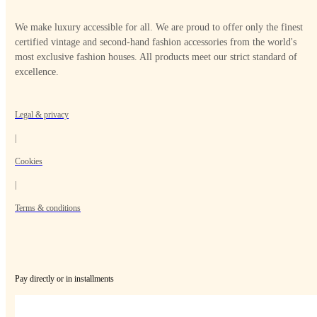
We make luxury accessible for all. We are proud to offer only the finest
certified vintage and second-hand fashion accessories from the world's
most exclusive fashion houses. All products meet our strict standard of
excellence.
Legal & privacy
|
Cookies
|
Terms & conditions
Pay directly or in installments