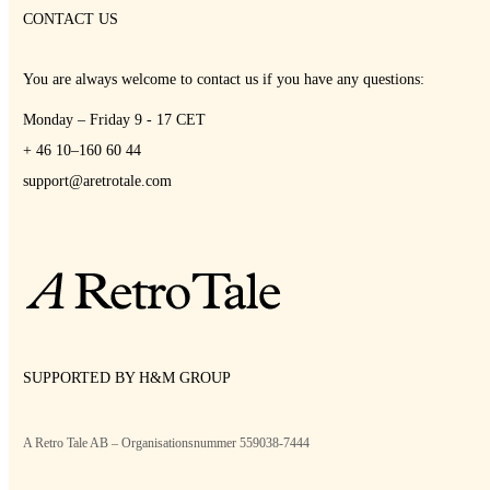
CONTACT US
You are always welcome to contact us if you have any questions:
Monday – Friday 9 - 17 CET
+ 46 10–160 60 44
support@aretrotale.com
SUPPORTED BY H&M GROUP
A Retro Tale AB – Organisationsnummer 559038-7444