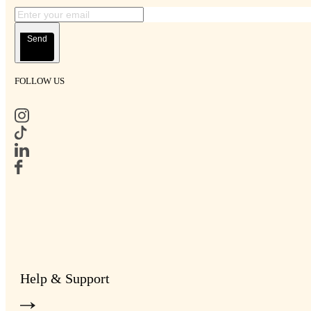
Send
FOLLOW US
Help & Support