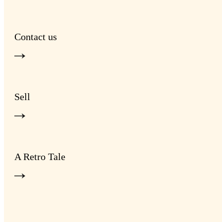
Contact us
Sell
A Retro Tale