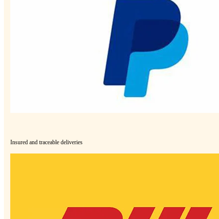
Insured and traceable deliveries