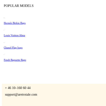
Tissot
POPULAR MODELS
Universal Genève
Valentino
Hermés Birkin Bags
A Retro Tale
Van Cleef & Arpels
Vivienne Westwood
Louis Vuitton Alma
See All →
Chanel Flap bags
CONTACT US
Fendi Baguette Bags
You are always welcome to contact us if you have any questions:
Monday – Friday 9 - 17 CET
+ 46 10–160 60 44
support@aretrotale.com