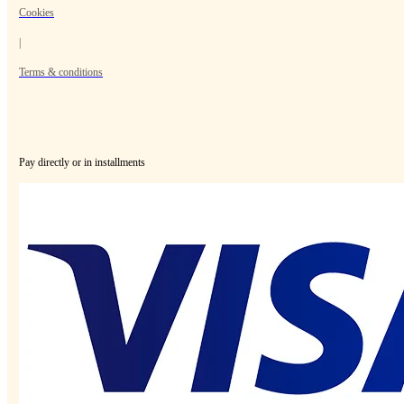
Cookies
|
Terms & conditions
Pay directly or in installments