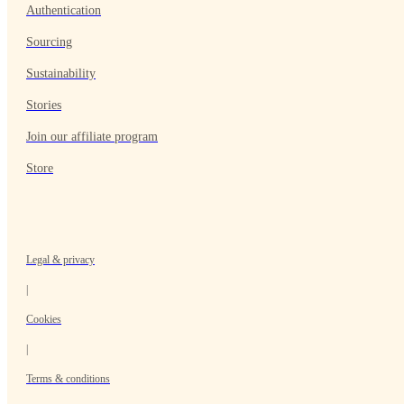
Authentication
Sourcing
Sustainability
Stories
Join our affiliate program
Store
Legal & privacy
|
Cookies
|
Terms & conditions