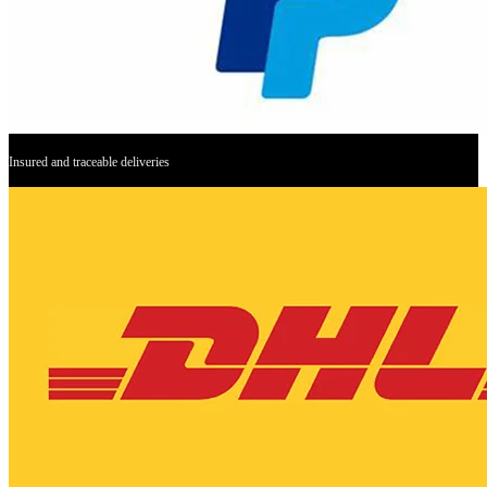
Insured and traceable deliveries