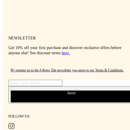
NEWSLETTER
Get 10% off your first purchase and discover exclusive offers before
anyone else! See discount terms
here
.
By signing up to the A Retro Tale newsletter you agree to our
Terms & Conditions
.
Send
FOLLOW US