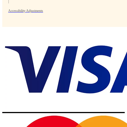
|
Accessibility Adjustments