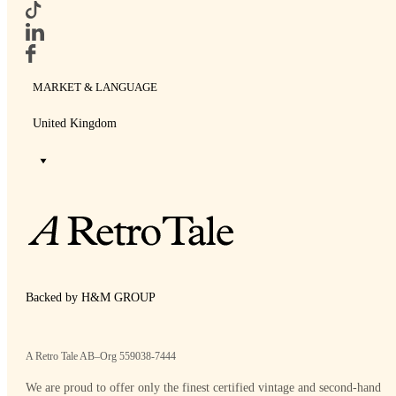
MARKET & LANGUAGE
United Kingdom
Backed by H&M GROUP
A Retro Tale AB–Org 559038-7444
We are proud to offer only the finest certified vintage and second-hand