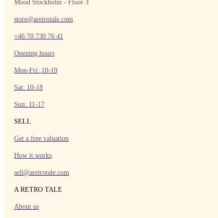
Mood Stockholm - Floor 3
store@aretrotale.com
+46 70 730 76 41
Opening hours
Mon-Fri: 10-19
Sat: 10-18
Sun: 11-17
SELL
Get a free valuation
How it works
sell@aretrotale.com
A RETRO TALE
About us