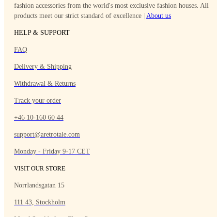
fashion accessories from the world's most exclusive fashion houses. All
products meet our strict standard of excellence |
About
us
HELP & SUPPORT
FAQ
Delivery & Shipping
Withdrawal & Returns
Track your order
+46 10-160 60 44
support@aretrotale.com
Monday - Friday 9-17 CET
VISIT OUR STORE
Norrlandsgatan 15
111 43, Stockholm