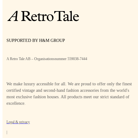
SUPPORTED BY H&M GROUP
A Retro Tale AB – Organisationsnummer 559038-7444
We make luxury accessible for all. We are proud to offer only the finest
certified vintage and second-hand fashion accessories from the world's
most exclusive fashion houses. All products meet our strict standard of
excellence.
Legal & privacy
|