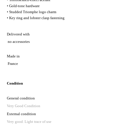
• Gold-tone hardware
• Studded Triomphe logo charm
• Key ring and lobster clasp fastening
Delivered with
no accessories
Made in
France
Condition
General condition
Very Good Condition
External condition
Very good. Light trace of use