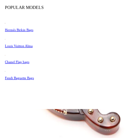
Tissot
POPULAR MODELS
Universal Genève
Valentino
Hermés Birkin Bags
Van Cleef & Arpels
Vivienne Westwood
Louis Vuitton Alma
See All →
Chanel Flap bags
Fendi Baguette Bags