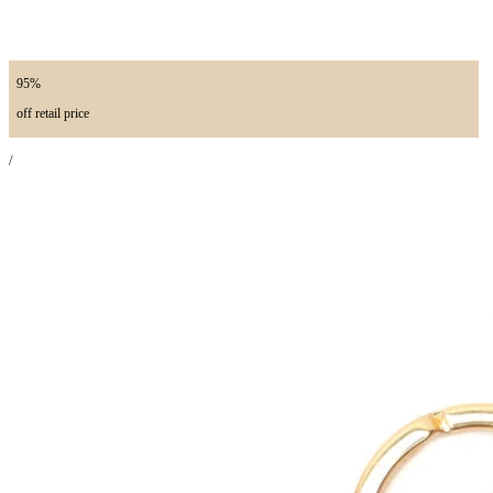
95%
off retail price
/