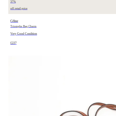
37%
off retail price
Céline
Triomphe Bag Charm
Very Good Condition
£227