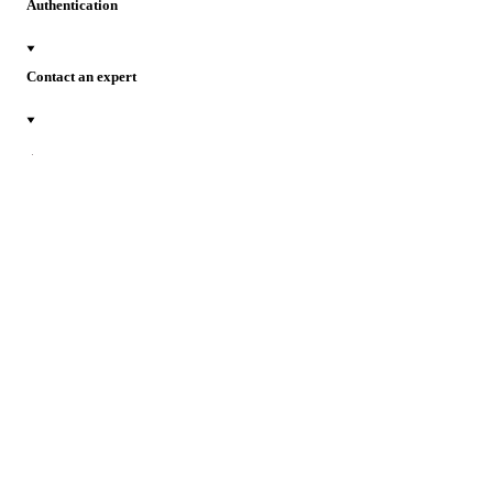
Authentication
Contact an expert