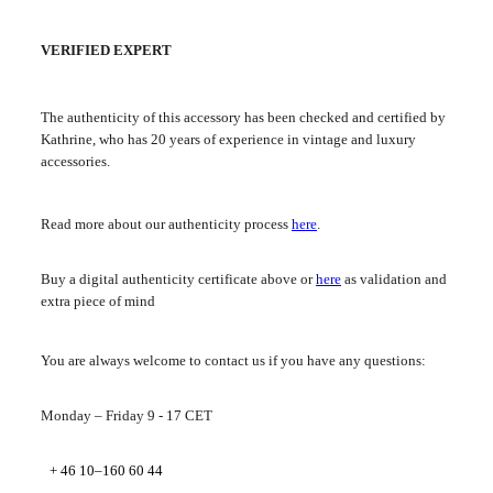
VERIFIED EXPERT
The authenticity of this accessory has been checked and certified by
Kathrine, who has 20 years of experience in vintage and luxury
accessories.
Read more about our authenticity process
here
.
Buy a digital authenticity certificate above or
here
as validation and
extra piece of mind
You are always welcome to contact us if you have any questions:
Monday – Friday 9 - 17 CET
+ 46 10–160 60 44