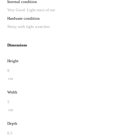
Internal condition
Very Good. Light trace of use
Hardware condition
Shiny with light scratches
Dimensions
Height
9
cm
Width
5
cm
Depth
0.5