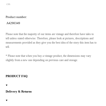
cm
Product number:
A4290349
Please note that the majority of our items are vintage and therefore have tales to
tell unless stated otherwise. Therefore, please look at pictures, descriptions and
measurements provided as they give you the best idea of the story this item has to
tell.
* Please note that when you buy a vintage product, the dimensions may vary
slightly from a new one depending on previous care and storage.
PRODUCT FAQ
Delivery & Returns