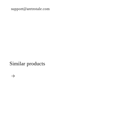
support@aretrotale.com
Similar products