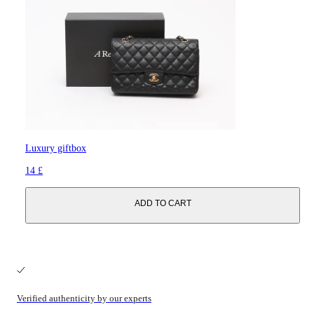
Luxury giftbox
14 £
ADD TO CART
Verified authenticity by our experts