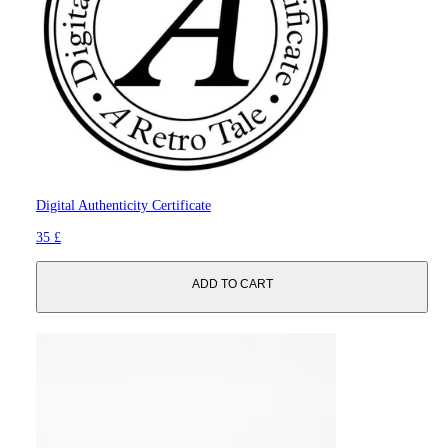
Digital Authenticity Certificate
35 £
ADD TO CART