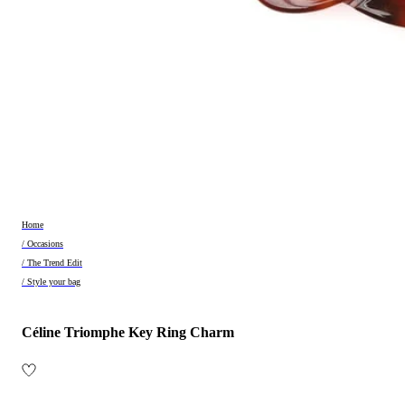
Home
/ Occasions
/ The Trend Edit
/ Style your bag
Céline Triomphe Key Ring Charm