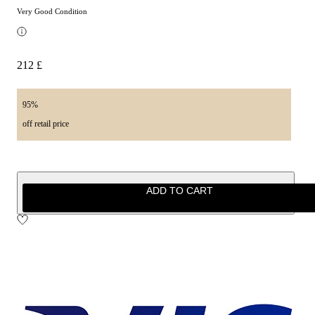
Very Good Condition
212 £
95%
off retail price
ADD TO CART