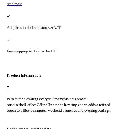
read more
All prices includes customs & VAT
Free shipping & duty to the UK
Product Information
Perfect for elevating everyday moments, this brown
tortoiseshell‑effect Céline Triomphe key ring charm adds a refined
touch to office commutes, weekend brunches and evening outings.
Clip it to your keys or favourite bag for effortless polish.
• Tortoiseshell-effect acetate