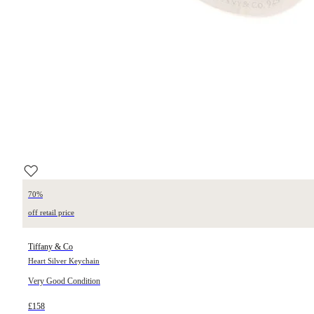
70%
off retail price
Tiffany & Co
Heart Silver Keychain
Very Good Condition
£158