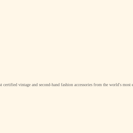
t certified vintage and second-hand fashion accessories from the world's most e