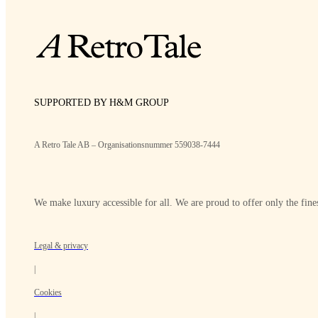
SUPPORTED BY H&M GROUP
A Retro Tale AB – Organisationsnummer 559038-7444
We make luxury accessible for all. We are proud to offer only the fines
Legal & privacy
|
Cookies
|