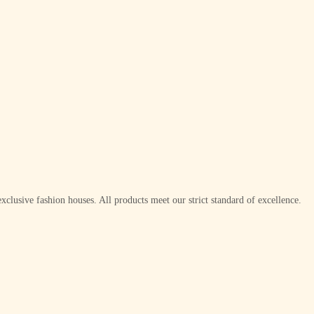
xclusive fashion houses. All products meet our strict standard of excellence.