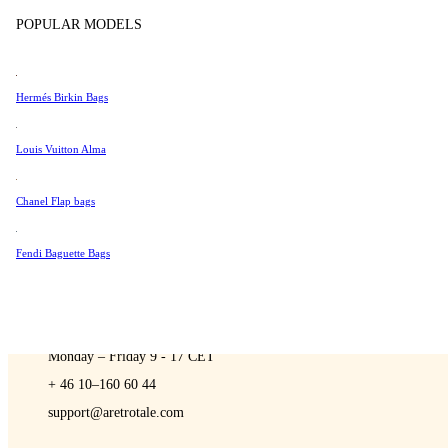
Sell
Tissot
POPULAR MODELS
Universal Genève
Valentino
Hermés Birkin Bags
Van Cleef & Arpels
A Retro Tale
Vivienne Westwood
Louis Vuitton Alma
See All →
Chanel Flap bags
Fendi Baguette Bags
CONTACT US
You are always welcome to contact us if you have any questions:
Monday – Friday 9 - 17 CET
+ 46 10–160 60 44
support@aretrotale.com