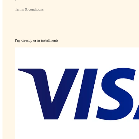
Terms & conditions
Pay directly or in installments