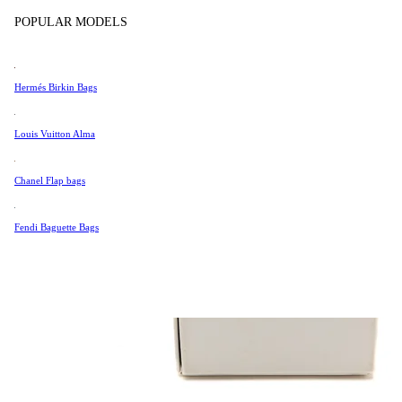
Tissot
POPULAR MODELS
Universal Genève
Valentino
Hermés Birkin Bags
Van Cleef & Arpels
Vivienne Westwood
Louis Vuitton Alma
See All →
Chanel Flap bags
Fendi Baguette Bags