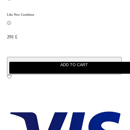
Like New Condition
291 £
ADD TO CART