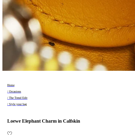
Home
/ Occasions
/ The Trend Edit
/ Style your bag
Loewe Elephant Charm in Calfskin