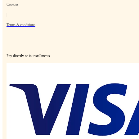
Cookies
|
Terms & conditions
Pay directly or in installments