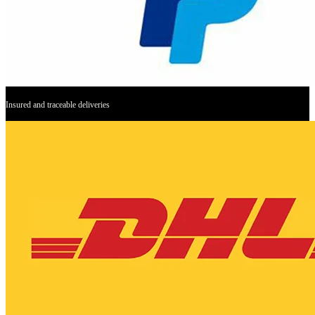
Insured and traceable deliveries