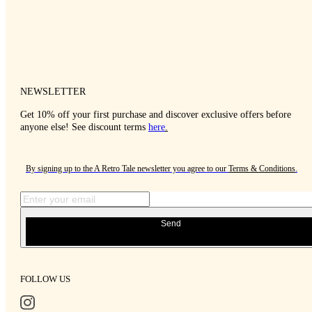
NEWSLETTER
Get 10% off your first purchase and discover exclusive offers before
anyone else! See discount terms
here
.
By signing up to the A Retro Tale newsletter you agree to our
Terms & Conditions
.
Send
FOLLOW US