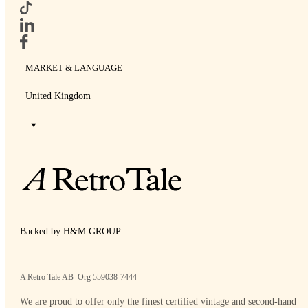
MARKET & LANGUAGE
United Kingdom
Backed by H&M GROUP
A Retro Tale AB–Org 559038-7444
We are proud to offer only the finest certified vintage and second-hand