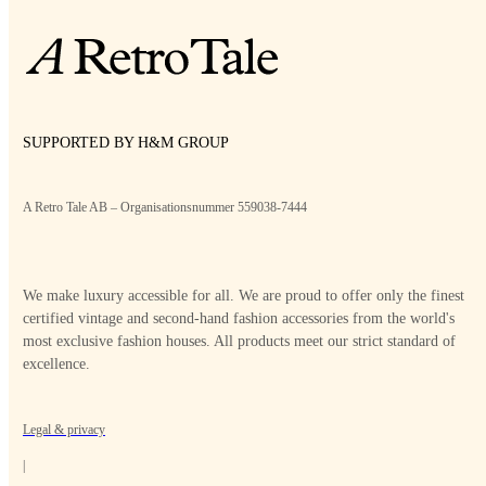
SUPPORTED BY H&M GROUP
A Retro Tale AB – Organisationsnummer 559038-7444
We make luxury accessible for all. We are proud to offer only the finest
certified vintage and second-hand fashion accessories from the world's
most exclusive fashion houses. All products meet our strict standard of
excellence.
Legal & privacy
|