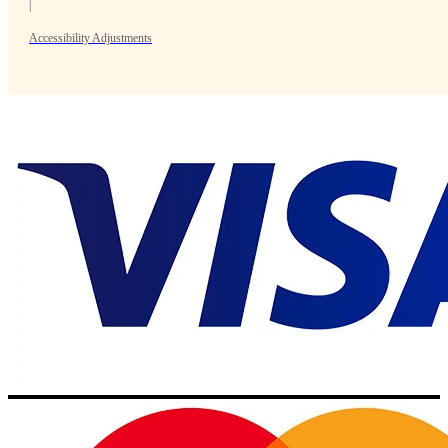
|
Accessibility Adjustments