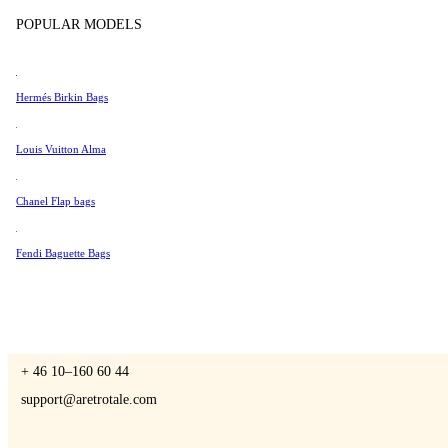
Tissot
POPULAR MODELS
Universal Genève
Valentino
Hermés Birkin Bags
A Retro Tale
Van Cleef & Arpels
Vivienne Westwood
Louis Vuitton Alma
See All →
Chanel Flap bags
CONTACT US
Fendi Baguette Bags
You are always welcome to contact us if you have any questions:
Monday – Friday 9 - 17 CET
+ 46 10–160 60 44
support@aretrotale.com