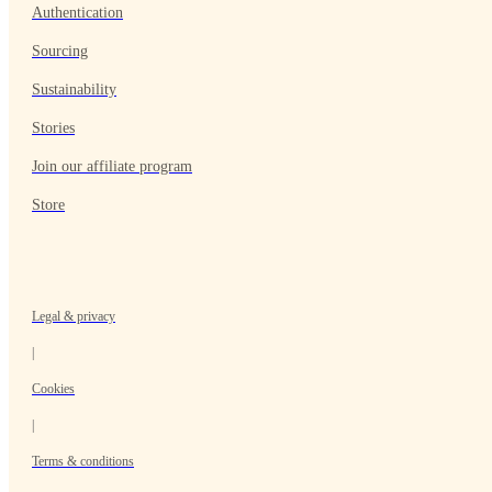
Authentication
Sourcing
Sustainability
Stories
Join our affiliate program
Store
Legal & privacy
|
Cookies
|
Terms & conditions