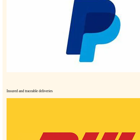
Insured and traceable deliveries