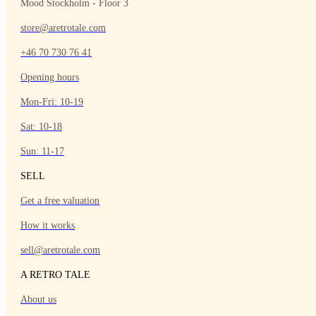
Mood Stockholm - Floor 3
store@aretrotale.com
+46 70 730 76 41
Opening hours
Mon-Fri: 10-19
Sat: 10-18
Sun: 11-17
SELL
Get a free valuation
How it works
sell@aretrotale.com
A RETRO TALE
About us