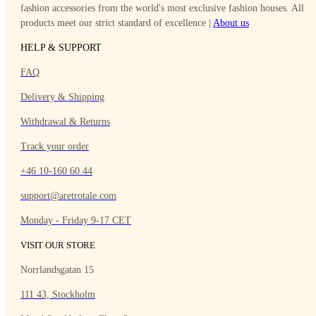
fashion accessories from the world's most exclusive fashion houses. All
products meet our strict standard of excellence |
About
us
HELP & SUPPORT
FAQ
Delivery & Shipping
Withdrawal & Returns
Track your order
+46 10-160 60 44
support@aretrotale.com
Monday - Friday 9-17 CET
VISIT OUR STORE
Norrlandsgatan 15
111 43, Stockholm