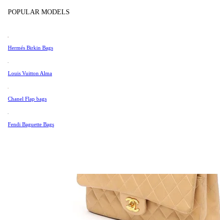
Tissot
POPULAR MODELS
Universal Genève
Valentino
Hermés Birkin Bags
Van Cleef & Arpels
Vivienne Westwood
Louis Vuitton Alma
See All →
Chanel Flap bags
Fendi Baguette Bags