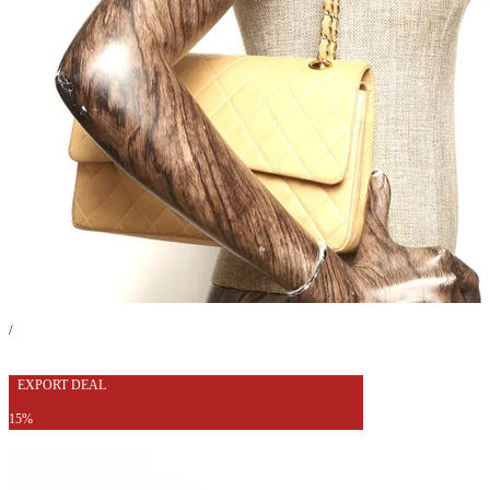
/
EXPORT DEAL
15%