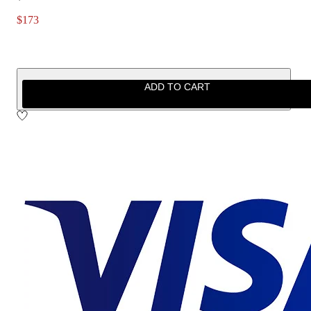
$173
ADD TO CART