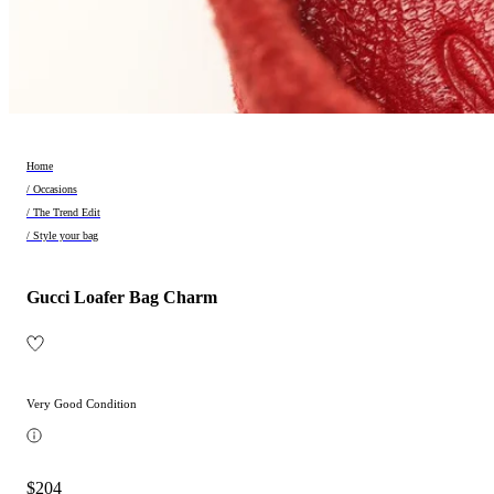
Home
/ Occasions
/ The Trend Edit
/ Style your bag
Gucci Loafer Bag Charm
Very Good Condition
$204