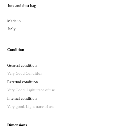
box and dust bag
Made in
Italy
Condition
General condition
Very Good Condition
External condition
Very Good. Light trace of use
Internal condition
Very good. Light trace of use
Dimensions