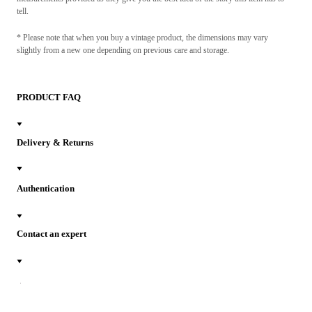
tell.
* Please note that when you buy a vintage product, the dimensions may vary
slightly from a new one depending on previous care and storage.
PRODUCT FAQ
Delivery & Returns
Authentication
Contact an expert