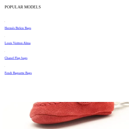
Tissot
POPULAR MODELS
Universal Genève
Valentino
Hermés Birkin Bags
Van Cleef & Arpels
Vivienne Westwood
Louis Vuitton Alma
See All →
Chanel Flap bags
Fendi Baguette Bags