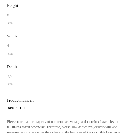
Height
8
cm
Width
4
cm
Depth
2,5
cm
Product number:
860-30101
Please note that the majority of our items are vintage and therefore have tales to
tell unless stated otherwise. Therefore, please look at pictures, descriptions and
measurements provided as they give you the best idea of the story this item has to