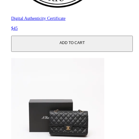
Digital Authenticity Certificate
$45
ADD TO CART