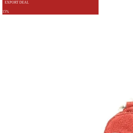
EXPORT DEAL
15%