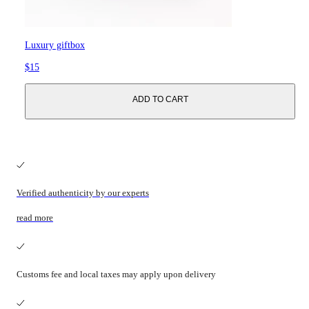
Luxury giftbox
$15
ADD TO CART
Verified authenticity by our experts
read more
Customs fee and local taxes may apply upon delivery