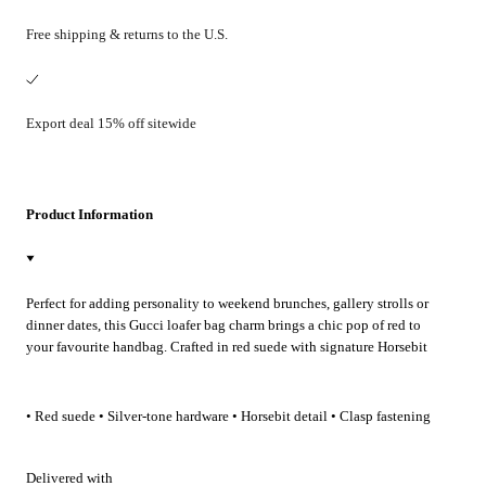
Free shipping & returns to the U.S.
Export deal 15% off sitewide
Product Information
Perfect for adding personality to weekend brunches, gallery strolls or
dinner dates, this Gucci loafer bag charm brings a chic pop of red to
your favourite handbag. Crafted in red suede with signature Horsebit
detail, it clips on effortlessly to elevate everyday and evening looks.
• Red suede • Silver-tone hardware • Horsebit detail • Clasp fastening
Delivered with