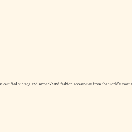
t certified vintage and second-hand fashion accessories from the world's most e