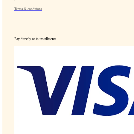
Terms & conditions
Pay directly or in installments