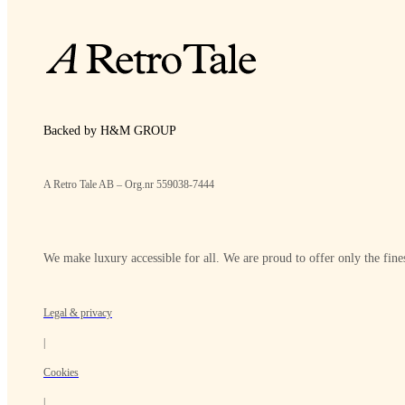
Backed by H&M GROUP
A Retro Tale AB – Org.nr 559038-7444
We make luxury accessible for all. We are proud to offer only the fines
Legal & privacy
|
Cookies
|