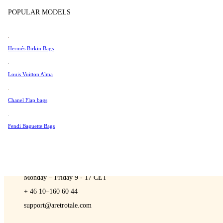
Sell
Tissot
POPULAR MODELS
Universal Genève
Valentino
Hermés Birkin Bags
Van Cleef & Arpels
A Retro Tale
Vivienne Westwood
Louis Vuitton Alma
See All →
Chanel Flap bags
Fendi Baguette Bags
CONTACT US
You are always welcome to contact us if you have any questions:
Monday – Friday 9 - 17 CET
+ 46 10–160 60 44
support@aretrotale.com