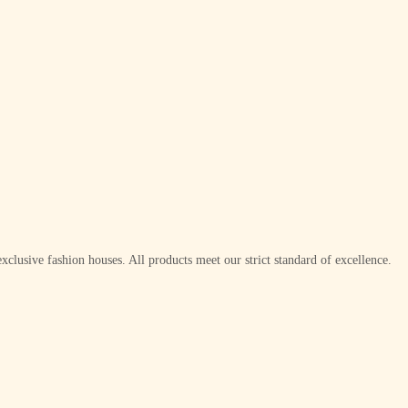
xclusive fashion houses. All products meet our strict standard of excellence.