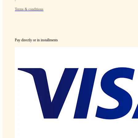
Terms & conditions
Pay directly or in installments