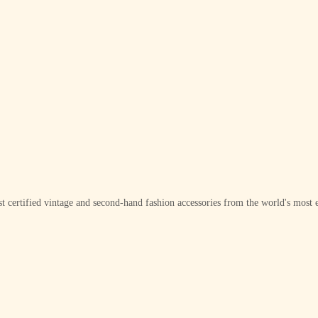
t certified vintage and second-hand fashion accessories from the world's most e