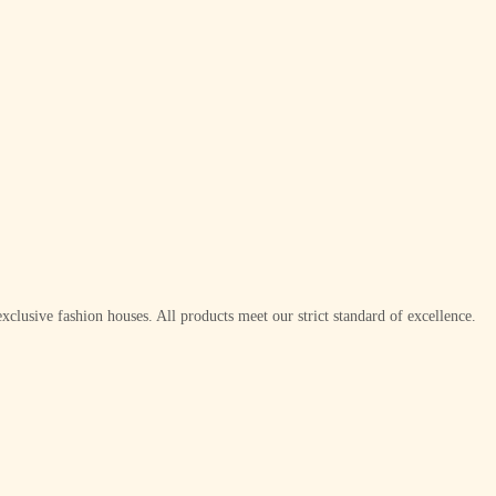
xclusive fashion houses. All products meet our strict standard of excellence.