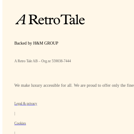
Backed by H&M GROUP
A Retro Tale AB – Org.nr 559038-7444
We make luxury accessible for all. We are proud to offer only the fines
Legal & privacy
|
Cookies
|