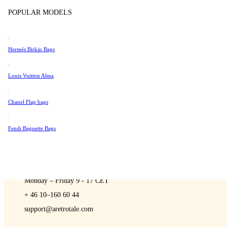
Sell
Tissot
POPULAR MODELS
Universal Genève
Valentino
Hermés Birkin Bags
Van Cleef & Arpels
A Retro Tale
Vivienne Westwood
Louis Vuitton Alma
See All →
Chanel Flap bags
Fendi Baguette Bags
CONTACT US
You are always welcome to contact us if you have any questions:
Monday – Friday 9 - 17 CET
+ 46 10–160 60 44
support@aretrotale.com