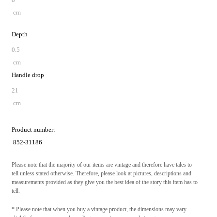
cm
Depth
0.5
cm
Handle drop
21
cm
Product number:
852-31186
Please note that the majority of our items are vintage and therefore have tales to
tell unless stated otherwise. Therefore, please look at pictures, descriptions and
measurements provided as they give you the best idea of the story this item has to
tell.
* Please note that when you buy a vintage product, the dimensions may vary