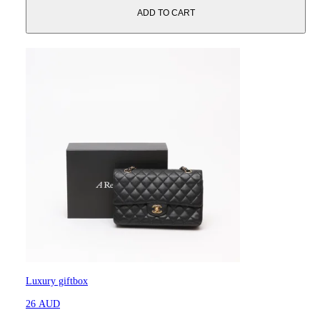
ADD TO CART
Luxury giftbox
26 AUD