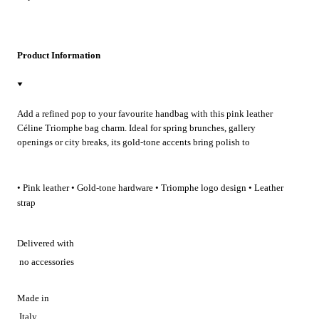
Product Information
Add a refined pop to your favourite handbag with this pink leather
Céline Triomphe bag charm. Ideal for spring brunches, gallery
openings or city breaks, its gold‑tone accents bring polish to
wedding‑guest looks and evening cocktails, lending effortless
Parisian flair to everyday carry.
• Pink leather • Gold-tone hardware • Triomphe logo design • Leather
strap
Delivered with
no accessories
Made in
Italy