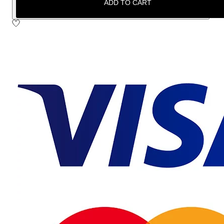
ADD TO CART