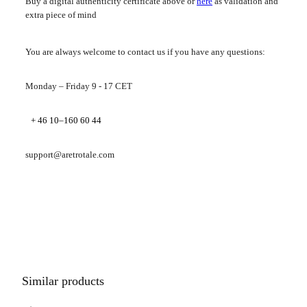
Buy a digital authenticity certificate above or
here
as validation and
extra piece of mind
You are always welcome to contact us if you have any questions:
Monday – Friday 9 - 17 CET
+ 46 10–160 60 44
support@aretrotale.com
Similar products