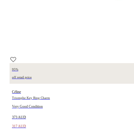
95%
off retail price
Céline
Triomphe Key Ring Charm
Very Good Condition
373 AUD
317 AUD