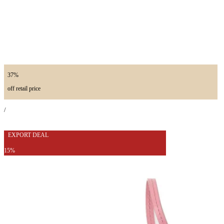
37%
off retail price
/
EXPORT DEAL
15%