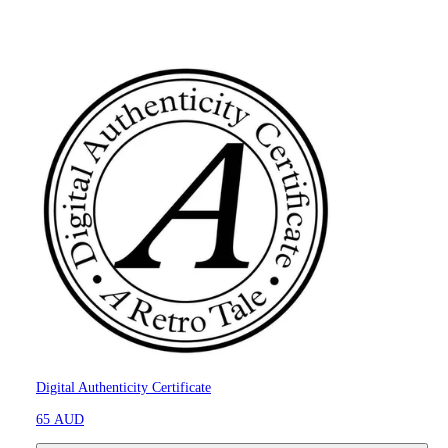
Digital Authenticity Certificate
65 AUD