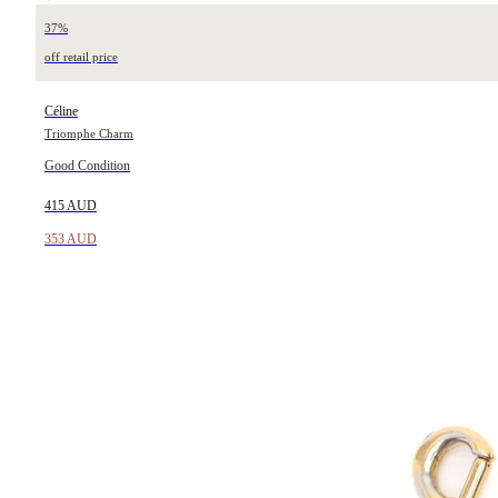
37%
off retail price
Céline
Triomphe Charm
Good Condition
415 AUD
353 AUD