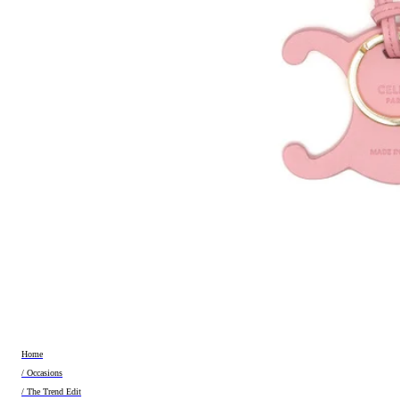
Home
/ Occasions
/ The Trend Edit