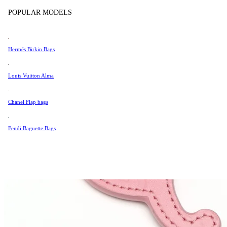
Tissot
POPULAR MODELS
Universal Genève
Valentino
Hermés Birkin Bags
Van Cleef & Arpels
Vivienne Westwood
Louis Vuitton Alma
See All →
Chanel Flap bags
Fendi Baguette Bags