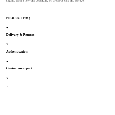
slightly from a new one depending on previous care and storage.
PRODUCT FAQ
Delivery & Returns
Authentication
Contact an expert