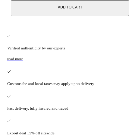
ADD TO CART
Verified authenticity by our experts
read more
Customs fee and local taxes may apply upon delivery
Fast delivery, fully insured and traced
Export deal 15% off sitewide