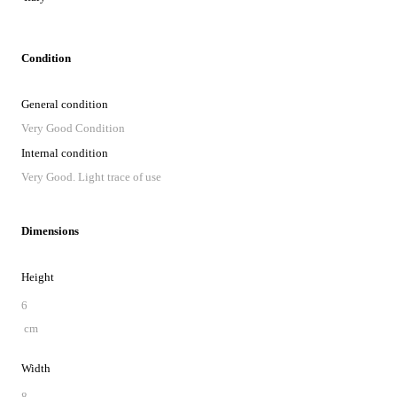
Condition
General condition
Very Good Condition
Internal condition
Very Good. Light trace of use
Dimensions
Height
6
cm
Width
8