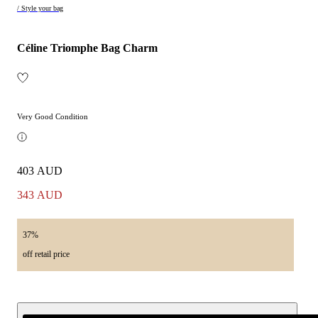
/ Style your bag
Céline Triomphe Bag Charm
Very Good Condition
403 AUD
343 AUD
37%
off retail price