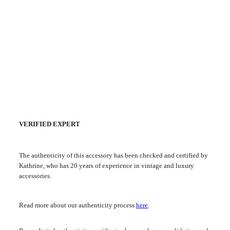
VERIFIED EXPERT
The authenticity of this accessory has been checked and certified by
Kathrine, who has 20 years of experience in vintage and luxury
accessories.
Read more about our authenticity process
here
.