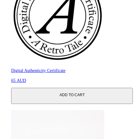
Digital Authenticity Certificate
65 AUD
ADD TO CART