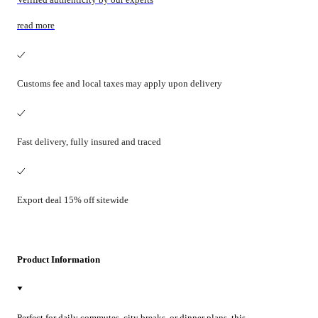
read more
Customs fee and local taxes may apply upon delivery
Fast delivery, fully insured and traced
Export deal 15% off sitewide
Product Information
Perfect for daily commutes, city breaks, or dinner plans, this