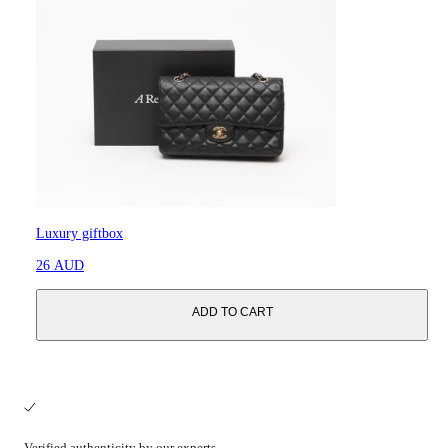
Luxury giftbox
26 AUD
ADD TO CART
Verified authenticity by our experts