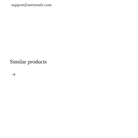
support@aretrotale.com
Similar products