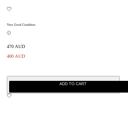
Very Good Condition
470 AUD
400 AUD
ADD TO CART