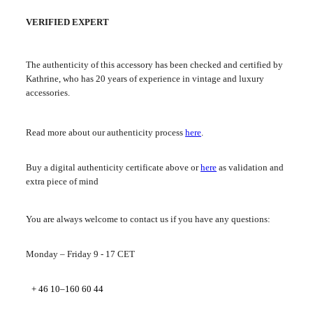
VERIFIED EXPERT
The authenticity of this accessory has been checked and certified by
Kathrine, who has 20 years of experience in vintage and luxury
accessories.
Read more about our authenticity process
here
.
Buy a digital authenticity certificate above or
here
as validation and
extra piece of mind
You are always welcome to contact us if you have any questions:
Monday – Friday 9 - 17 CET
+ 46 10–160 60 44