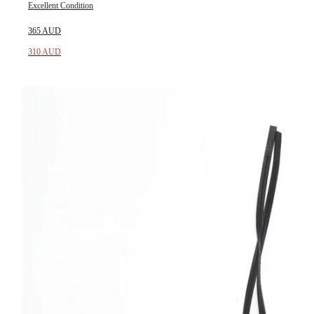
Excellent Condition
365 AUD
310 AUD