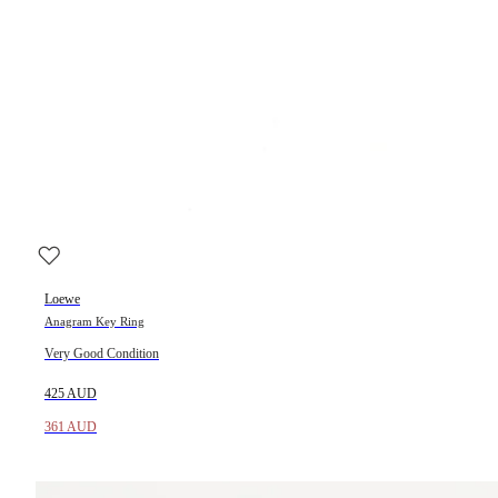
Loewe
Anagram Key Ring
Very Good Condition
425 AUD
361 AUD