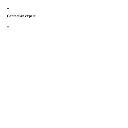
Contact an expert