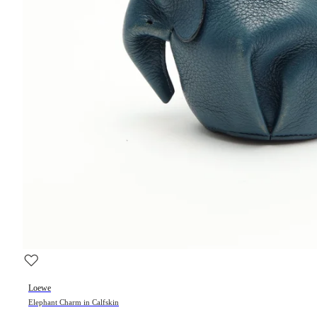
Loewe
Elephant Charm in Calfskin