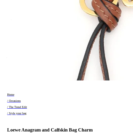
Home
/ Occasions
/ The Trend Edit
/ Style your bag
Loewe Anagram and Calfskin Bag Charm