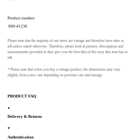
Product number:
860-41236
Please note that the majority of our items are vintage and therefore have tales to
tell unless stated otherwise. Therefore, please look at pictures, descriptions and
measurements provided as they give you the best idea of the story this item has to
tell.
* Please note that when you buy a vintage product, the dimensions may vary
slightly from a new one depending on previous care and storage.
PRODUCT FAQ
Delivery & Returns
Authentication