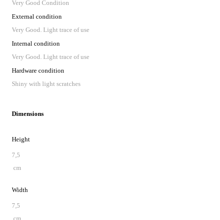
Very Good Condition
External condition
Very Good. Light trace of use
Internal condition
Very Good. Light trace of use
Hardware condition
Shiny with light scratches
Dimensions
Height
7,5
cm
Width
7,5
cm