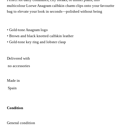
multicolour Loewe Anagram calfskin charm clips onto your favourite
bag to elevate your look in seconds—polished without being
overdone.
• Gold-tone Anagram logo
• Brown and black knotted calfskin leather
• Gold-tone key ring and lobster clasp
Delivered with
no accessories
Made in
Spain
Condition
General condition