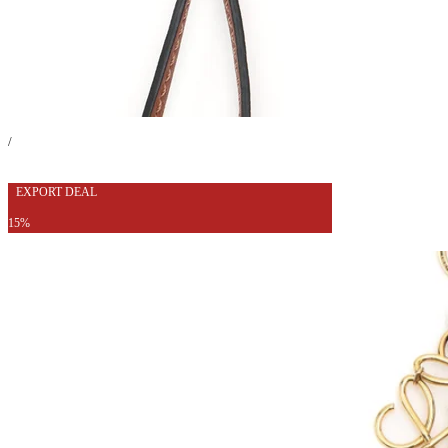
/
EXPORT DEAL
15%