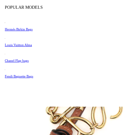
Tissot
POPULAR MODELS
Universal Genève
Valentino
Hermés Birkin Bags
Van Cleef & Arpels
Vivienne Westwood
Louis Vuitton Alma
See All →
Chanel Flap bags
Fendi Baguette Bags