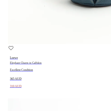
Loewe
Elephant Charm in Calfskin
Excellent Condition
365 AUD
310 AUD