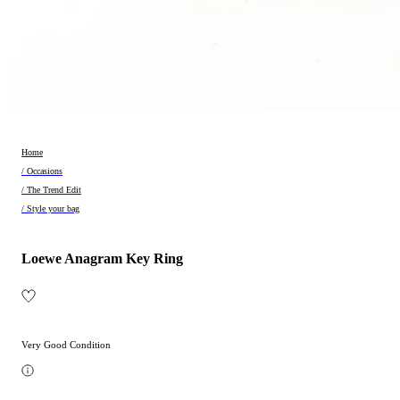
Home
/ Occasions
/ The Trend Edit
/ Style your bag
Loewe Anagram Key Ring
Very Good Condition