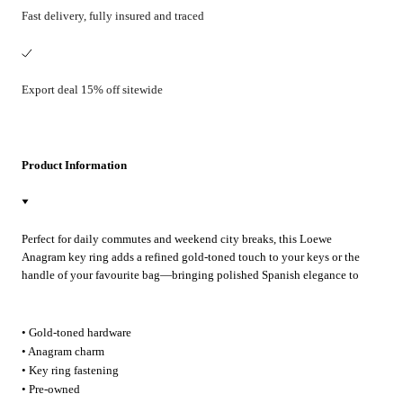
Fast delivery, fully insured and traced
Export deal 15% off sitewide
Product Information
Perfect for daily commutes and weekend city breaks, this Loewe
Anagram key ring adds a refined gold-toned touch to your keys or the
handle of your favourite bag—bringing polished Spanish elegance to
every outing.
• Gold-toned hardware
• Anagram charm
• Key ring fastening
• Pre-owned