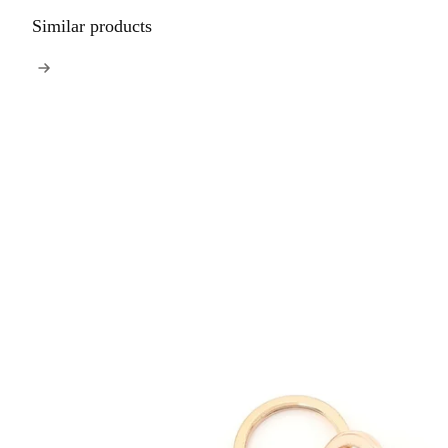
Similar products