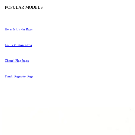
Tissot
POPULAR MODELS
Universal Genève
Valentino
Hermés Birkin Bags
Van Cleef & Arpels
Vivienne Westwood
Louis Vuitton Alma
See All →
Chanel Flap bags
Fendi Baguette Bags