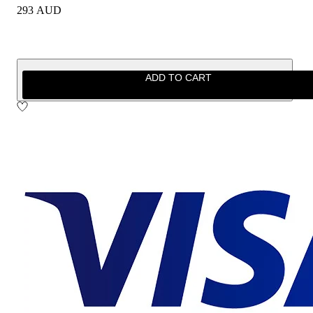
293 AUD
ADD TO CART