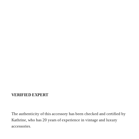
VERIFIED EXPERT
The authenticity of this accessory has been checked and certified by
Kathrine, who has 20 years of experience in vintage and luxury
accessories.