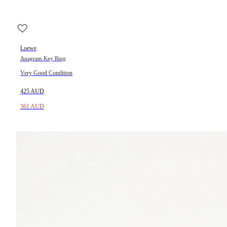
Loewe
Anagram Key Ring
Very Good Condition
425 AUD
361 AUD