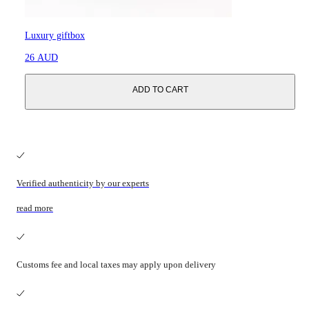
Luxury giftbox
26 AUD
ADD TO CART
Verified authenticity by our experts
read more
Customs fee and local taxes may apply upon delivery