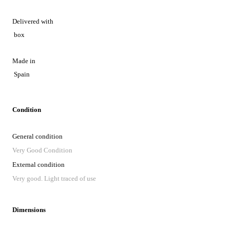
Delivered with
box
Made in
Spain
Condition
General condition
Very Good Condition
External condition
Very good. Light traced of use
Dimensions