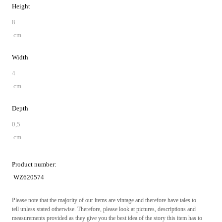
Height
8
cm
Width
4
cm
Depth
0,5
cm
Product number:
WZ620574
Please note that the majority of our items are vintage and therefore have tales to
tell unless stated otherwise. Therefore, please look at pictures, descriptions and
measurements provided as they give you the best idea of the story this item has to