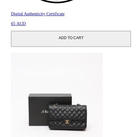
Digital Authenticity Certificate
65 AUD
ADD TO CART