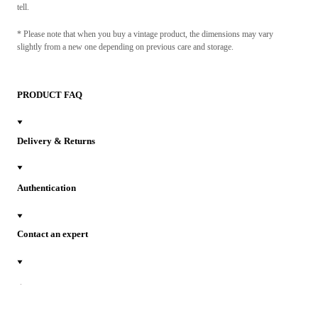
tell.
* Please note that when you buy a vintage product, the dimensions may vary
slightly from a new one depending on previous care and storage.
PRODUCT FAQ
Delivery & Returns
Authentication
Contact an expert