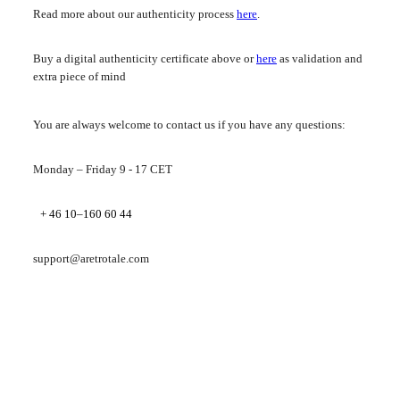
Read more about our authenticity process
here
.
Buy a digital authenticity certificate above or
here
as validation and
extra piece of mind
You are always welcome to contact us if you have any questions:
Monday – Friday 9 - 17 CET
+ 46 10–160 60 44
support@aretrotale.com