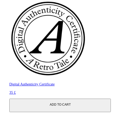
Digital Authenticity Certificate
35 £
ADD TO CART