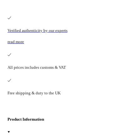
Verified authenticity by our experts
read more
All prices includes customs & VAT
Free shipping & duty to the UK
Product Information