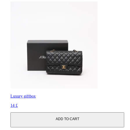
Luxury giftbox
14 £
ADD TO CART