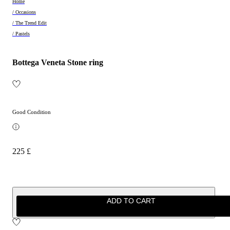
Home
/ Occasions
/ The Trend Edit
/ Pastels
Bottega Veneta Stone ring
Good Condition
225 £
ADD TO CART