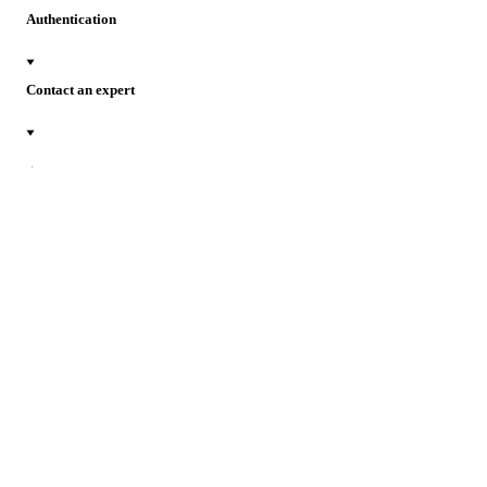
Authentication
Contact an expert