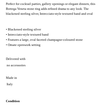
Perfect for cocktail parties, gallery openings or elegant dinners, this
Bottega Veneta stone ring adds refined drama to any look. The
blackened sterling silver, Intrecciato‑style textured band and oval
champagne‑coloured stone catch the light beautifully, making it a
striking finishing touch for special evenings.
• Blackened sterling silver
• Intrecciato-style textured band
• Features a large, oval faceted champagne-coloured stone
• Ornate openwork setting
Delivered with
no accessories
Made in
Italy
Condition