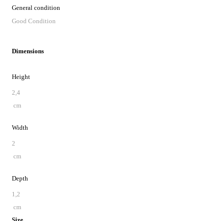
General condition
Good Condition
Dimensions
Height
2,4
cm
Width
2
cm
Depth
1,2
cm
Size