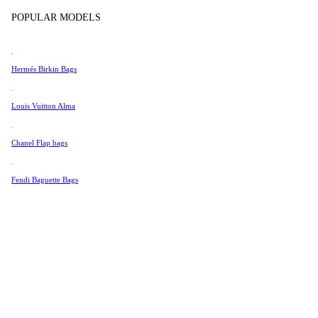
Tissot
POPULAR MODELS
Universal Genève
Valentino
Hermés Birkin Bags
Van Cleef & Arpels
Vivienne Westwood
Louis Vuitton Alma
See All →
Chanel Flap bags
Fendi Baguette Bags