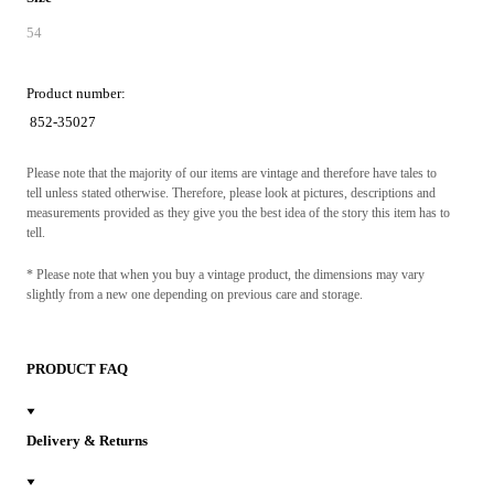
54
Product number:
852-35027
Please note that the majority of our items are vintage and therefore have tales to
tell unless stated otherwise. Therefore, please look at pictures, descriptions and
measurements provided as they give you the best idea of the story this item has to
tell.
* Please note that when you buy a vintage product, the dimensions may vary
slightly from a new one depending on previous care and storage.
PRODUCT FAQ
Delivery & Returns